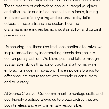
These masters of embroidery, appliqué, tangaliya, ajrakh, 
and other textile arts infuse their skills into fabric, turning it 
into a canvas of storytelling and culture. Today, let's 
celebrate these artisans and explore how their 
craftsmanship enriches fashion, sustainability, and cultural 
preservation.
By ensuring that these rich traditions continue to thrive, we 
inspire innovation by incorporating classic designs into 
contemporary fashion. We blend past and future through 
sustainable fabrics that honor traditional art forms while 
embracing modern innovation. This empowers brands to 
offer products that resonate with conscious consumers 
and tell a story.
At Source Creative,  Our commitment to heritage crafts and 
eco-friendly practices allows us to create textiles that are 
both timeless and environmentally responsible.