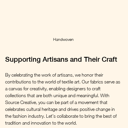
Handwoven 
Supporting Artisans and Their Craft
By celebrating the work of artisans, we honor their 
contributions to the world of textile art. Our fabrics serve as 
a canvas for creativity, enabling designers to craft 
collections that are both unique and meaningful. With 
Source Creative, you can be part of a movement that 
celebrates cultural heritage and drives positive change in 
the fashion industry. Let’s collaborate to bring the best of 
tradition and innovation to the world.