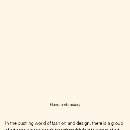
Hand embroidery
In the bustling world of fashion and design, there is a group 
of artisans whose hands transform fabric into works of art. 