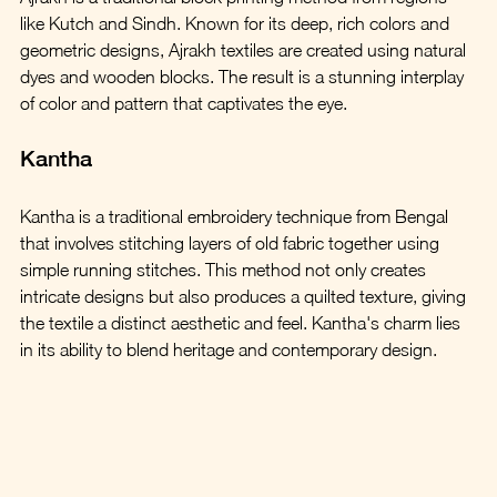
like Kutch and Sindh. Known for its deep, rich colors and 
geometric designs, Ajrakh textiles are created using natural 
dyes and wooden blocks. The result is a stunning interplay 
of color and pattern that captivates the eye.
Kantha
Kantha is a traditional embroidery technique from Bengal 
that involves stitching layers of old fabric together using 
simple running stitches. This method not only creates 
intricate designs but also produces a quilted texture, giving 
the textile a distinct aesthetic and feel. Kantha's charm lies 
in its ability to blend heritage and contemporary design.