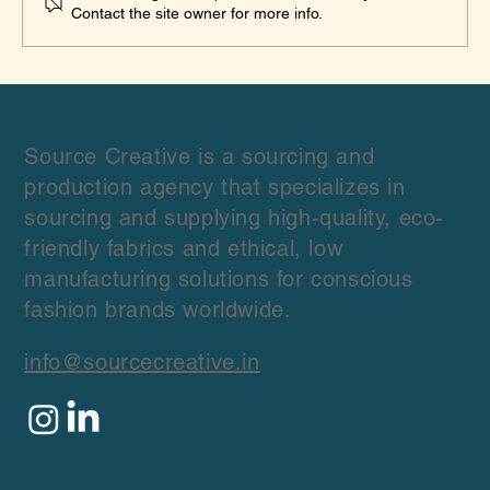
Contact the site owner for more info.
Source Creative is a sourcing and
production agency that specializes in
sourcing and supplying high-quality, eco-
friendly fabrics and ethical, low
manufacturing solutions for conscious
fashion brands worldwide.
info@sourcecreative.in
Quick Links