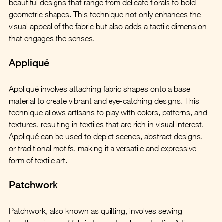
beautiful designs that range from delicate florals to bold 
geometric shapes. This technique not only enhances the 
visual appeal of the fabric but also adds a tactile dimension 
that engages the senses.
Appliqué
Appliqué involves attaching fabric shapes onto a base 
material to create vibrant and eye-catching designs. This 
technique allows artisans to play with colors, patterns, and 
textures, resulting in textiles that are rich in visual interest. 
Appliqué can be used to depict scenes, abstract designs, 
or traditional motifs, making it a versatile and expressive 
form of textile art.
Patchwork
Patchwork, also known as quilting, involves sewing 