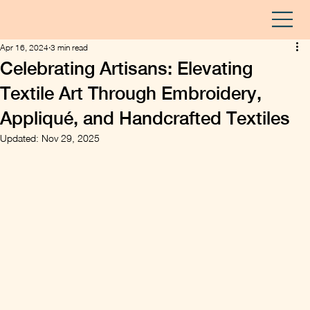
Apr 16, 2024
3 min read
Celebrating Artisans: Elevating
Textile Art Through Embroidery,
Appliqué, and Handcrafted Textiles
Updated:
Nov 29, 2025