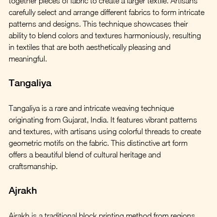
together pieces of fabric to create a larger textile. Artisans 
carefully select and arrange different fabrics to form intricate 
patterns and designs. This technique showcases their 
ability to blend colors and textures harmoniously, resulting 
in textiles that are both aesthetically pleasing and 
meaningful.
Tangaliya
Tangaliya is a rare and intricate weaving technique 
originating from Gujarat, India. It features vibrant patterns 
and textures, with artisans using colorful threads to create 
geometric motifs on the fabric. This distinctive art form 
offers a beautiful blend of cultural heritage and 
craftsmanship.
Ajrakh
Ajrakh is a traditional block printing method from regions 