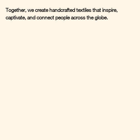
Together, we create handcrafted textiles that inspire, 
captivate, and connect people across the globe.