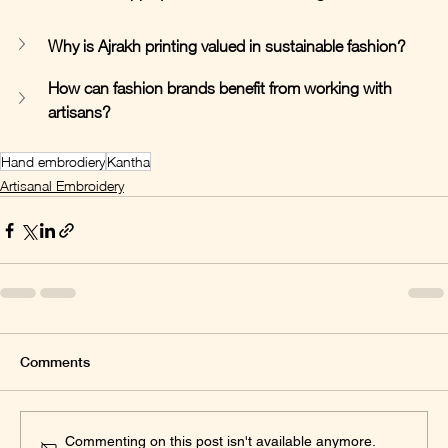
Why is Ajrakh printing valued in sustainable fashion?
How can fashion brands benefit from working with 
artisans?
Hand embrodiery
Kantha
Artisanal Embroidery
Comments
Commenting on this post isn't available anymore.