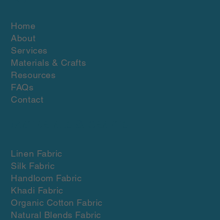
Home
About
Services
Materials & Crafts
Resources
FAQs
Contact
Materials & crafts
Linen Fabric
Silk Fabric
Handloom Fabric
Khadi Fabric
Organic Cotton Fabric
Natural Blends Fabric