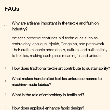
FAQs
Why are artisans important in the textile and fashion 
industry?
Artisans preserve centuries-old techniques such as 
embroidery, appliqué, Ajrakh, Tangaliya, and patchwork. 
Their craftsmanship adds depth, culture, and authenticity 
to textiles, making each piece meaningful and unique.
How does traditional textile art contribute to sustainability?
What makes handcrafted textiles unique compared to 
machine-made fabrics?
What is the role of embroidery in textile art?
How does appliqué enhance fabric design?