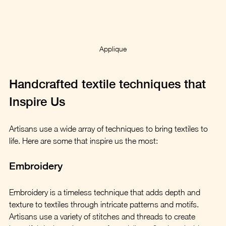
Applique
Handcrafted textile techniques that 
Inspire Us
Artisans use a wide array of techniques to bring textiles to 
life. Here are some that inspire us the most:
Embroidery
Embroidery is a timeless technique that adds depth and 
texture to textiles through intricate patterns and motifs. 
Artisans use a variety of stitches and threads to create 