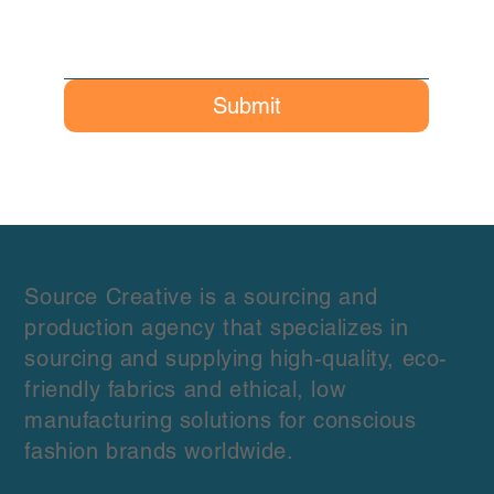
Submit
Source Creative is a sourcing and
production agency that specializes in
sourcing and supplying high-quality, eco-
friendly fabrics and ethical, low
manufacturing solutions for conscious
fashion brands worldwide.