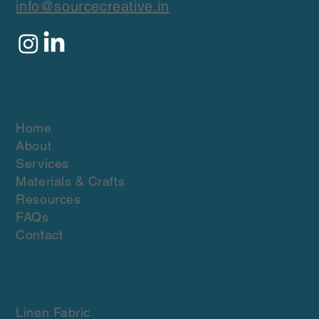
info@sourcecreative.in
Quick Links
Home
About
Services
Materials & Crafts
Resources
FAQs
Contact
Materials & crafts
Linen Fabric