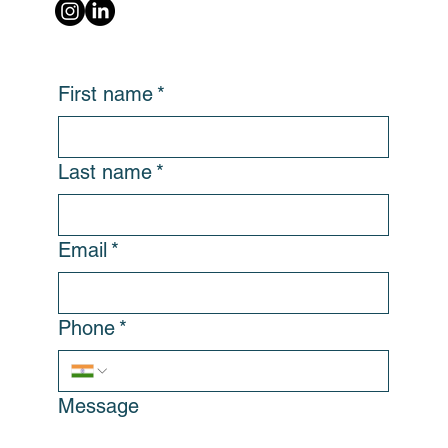
First name
*
Last name
*
Email
*
Phone
*
Message