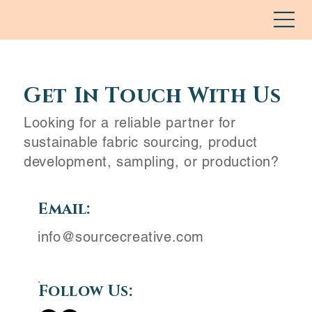
Get In Touch With Us
Looking for a reliable partner for
sustainable fabric sourcing, product
development, sampling, or production?
Email:
info@sourcecreative.com
Follow Us: