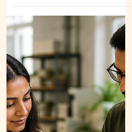
important decisions a fashion business makes. Get it right,
and you build a reliable supply chain with consistent
quality, fair pricing, and on-time delivery. Get it wrong, and
you risk delayed collections, inconsistent fabric batches,
and unhappy customers. This is especially true when you
buy linen fabric. Linen is prized for its breathability,
durability, and natural texture, but its quality can vary widely
between mills