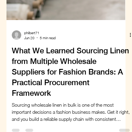
philbert71
Jun 20
5 min read
What We Learned Sourcing Linen
from Multiple Wholesale
Suppliers for Fashion Brands: A
Practical Procurement
Framework
Sourcing wholesale linen in bulk is one of the most