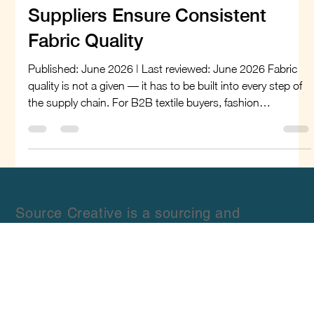
philbert71
Jun 12
8 min read
How Global Linen Fabric
Suppliers Ensure Consistent
Fabric Quality
Published: June 2026 | Last reviewed: June 2026 Fabric
quality is not a given — it has to be built into every step of
the supply chain. For B2B textile buyers, fashion
designers, apparel manufacturers, and sourcing managers,
inconsistent quality from linen fabric suppliers can mean
rejected shipments, production delays, and damage to
brand reputation. As demand for linen continues to grow
across fashion, home textiles, and commercial
applications, understanding how global sup
Source Creative is a sourcing and