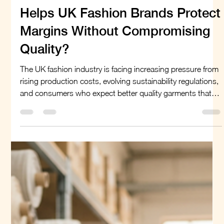
Linen or Cotton: Which Fabric
Helps UK Fashion Brands Protect
Margins Without Compromising
Quality?
The UK fashion industry is facing increasing pressure from
rising production costs, evolving sustainability regulations,
and consumers who expect better quality garments that
last longer. For brands trying to maintain profitability, fabric
selection has become more than a design decision—it is a
business strategy. Among natural fibres, linen and cotton
remain two of the most widely used materials. Both offer
comfort, versatility, and strong consumer appeal, but they
differ si