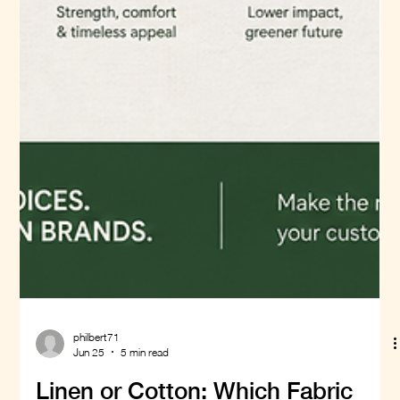
philbert71
Jun 25
5 min read