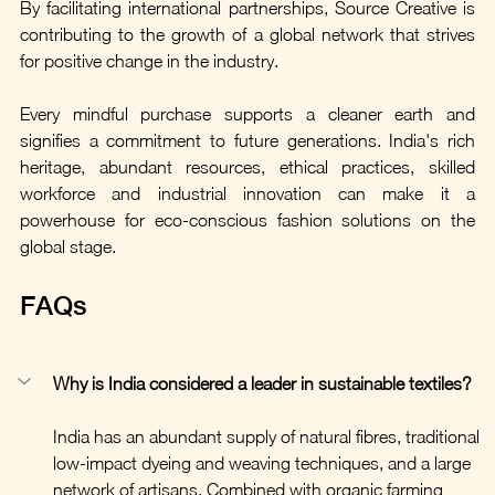
By facilitating international partnerships, Source Creative is 
contributing to the growth of a global network that strives 
for positive change in the industry.
Every mindful purchase supports a cleaner earth and 
signifies a commitment to future generations. India's rich 
heritage, abundant resources, ethical practices, skilled 
workforce and industrial innovation can make it a 
powerhouse for eco-conscious fashion solutions on the 
global stage.
FAQs
Why is India considered a leader in sustainable textiles?
India has an abundant supply of natural fibres, traditional 
low-impact dyeing and weaving techniques, and a large 
network of artisans. Combined with organic farming 