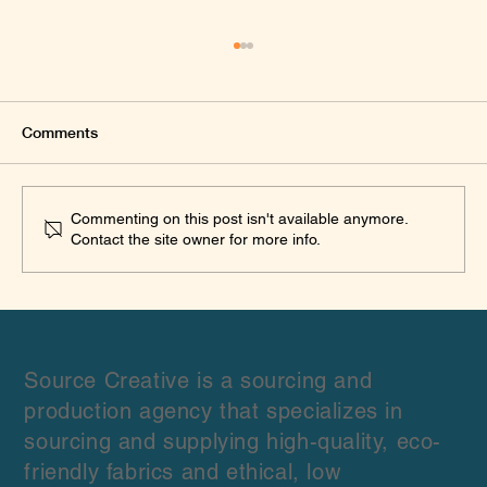
Comments
Commenting on this post isn't available anymore.
Contact the site owner for more info.
What We Learned Sourcing Linen from
Multiple Wholesale Suppliers for Fashion
Brands: A Practical Procurement
Framework
Source Creative is a sourcing and
production agency that specializes in
sourcing and supplying high-quality, eco-
friendly fabrics and ethical, low