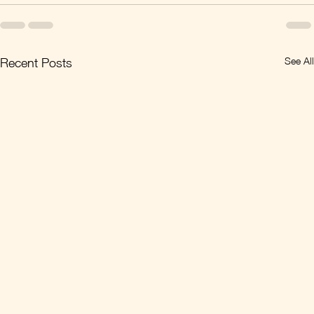
See All
Recent Posts