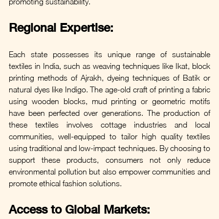
promoting sustainability. 
Regional Expertise: 
Each state possesses its unique range of sustainable 
textiles in India, such as weaving techniques like Ikat, block 
printing methods of Ajrakh, dyeing techniques of Batik or 
natural dyes like Indigo. The age-old craft of printing a fabric 
using wooden blocks, mud printing or geometric motifs 
have been perfected over generations. The production of 
these textiles involves cottage industries and local 
communities, well-equipped to tailor high quality textiles 
using traditional and low-impact techniques. By choosing to 
support these products, consumers not only reduce 
environmental pollution but also empower communities and 
promote ethical fashion solutions.
Access to Global Markets: 