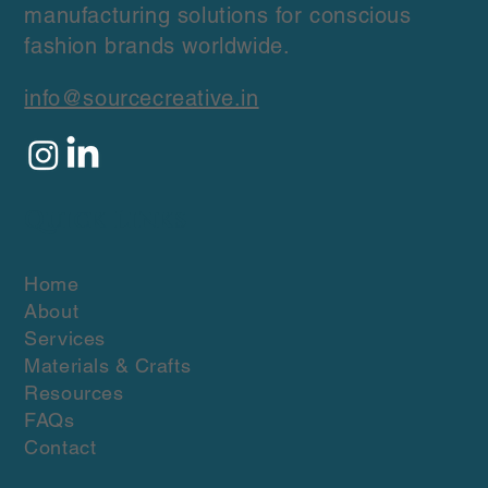
manufacturing solutions for conscious
fashion brands worldwide.
info@sourcecreative.in
Quick Links
Home
About
Services
Materials & Crafts
Resources
FAQs
Contact