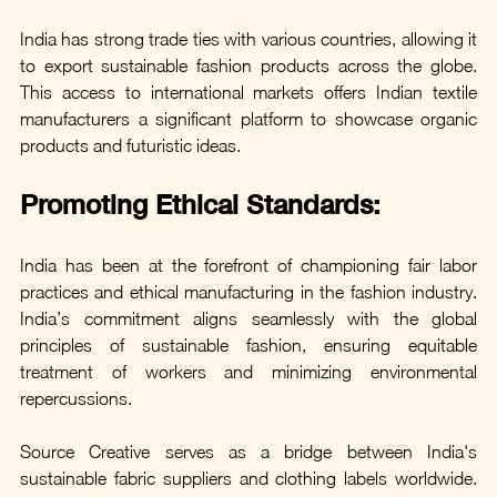
India has strong trade ties with various countries, allowing it 
to export sustainable fashion products across the globe. 
This access to international markets offers Indian textile 
manufacturers a significant platform to showcase organic 
products and futuristic ideas.
Promoting Ethical Standards:
India has been at the forefront of championing fair labor 
practices and ethical manufacturing in the fashion industry. 
India’s commitment aligns seamlessly with the global 
principles of sustainable fashion, ensuring equitable 
treatment of workers and minimizing environmental 
repercussions.
Source Creative serves as a bridge between India's 
sustainable fabric suppliers and clothing labels worldwide. 