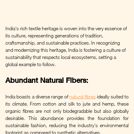
India's rich textile heritage is woven into the very essence of 
its culture, representing generations of tradition, 
craftsmanship, and sustainable practices. In recognizing 
and modernizing this heritage, India is fostering a culture of 
sustainability that respects local ecosystems, setting a 
global example to follow.
Abundant Natural Fibers: 
India boasts a diverse range of 
natural fibres
 ideally suited to 
its climate. From cotton and silk to jute and hemp, these 
organic fibres are not only biodegradable but also globally 
desirable. This abundance provides the foundation for 
sustainable fashion, reducing the industry's environmental 
footprint as compared to synthetic alternatives.