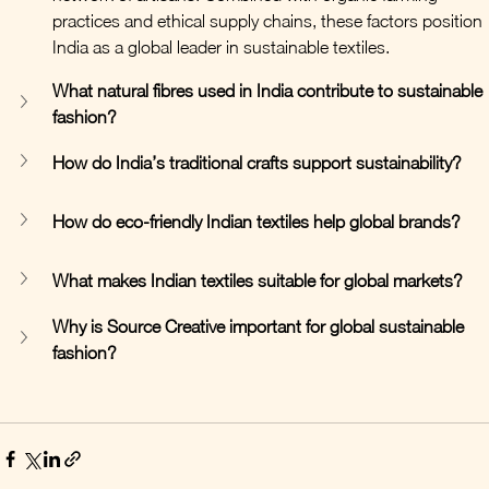
practices and ethical supply chains, these factors position 
India as a global leader in sustainable textiles.
What natural fibres used in India contribute to sustainable 
fashion?
How do India’s traditional crafts support sustainability?
How do eco-friendly Indian textiles help global brands?
What makes Indian textiles suitable for global markets?
Why is Source Creative important for global sustainable 
fashion?