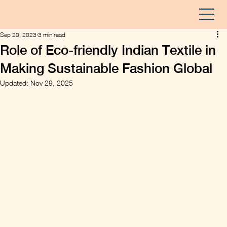
Sep 20, 2023
3 min read
Role of Eco-friendly Indian Textile in
Making Sustainable Fashion Global
Updated:
Nov 29, 2025