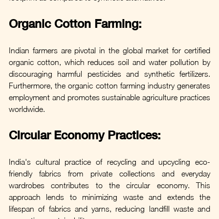
Organic Cotton Farming: 
Indian farmers are pivotal in the global market for certified 
organic cotton, which reduces soil and water pollution by 
discouraging harmful pesticides and synthetic fertilizers. 
Furthermore, the organic cotton farming industry generates 
employment and promotes sustainable agriculture practices 
worldwide.
Circular Economy Practices:
India's cultural practice of recycling and upcycling eco-
friendly fabrics from private collections and everyday 
wardrobes contributes to the circular economy. This 
approach lends to minimizing waste and extends the 
lifespan of fabrics and yarns, reducing landfill waste and 