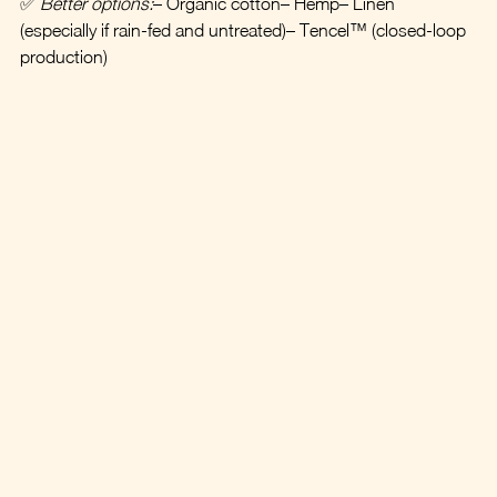
✅ 
Better options:
– Organic cotton– Hemp– Linen 
(especially if rain-fed and untreated)– Tencel™ (closed-loop 
production)