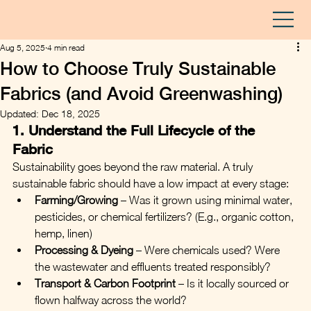
Aug 5, 2025
4 min read
How to Choose Truly Sustainable
Fabrics (and Avoid Greenwashing)
Updated:
Dec 18, 2025
1. Understand the Full Lifecycle of the 
Fabric
Sustainability goes beyond the raw material. A truly 
sustainable fabric should have a low impact at every stage:
Farming/Growing
 – Was it grown using minimal water, 
pesticides, or chemical fertilizers? (E.g., organic cotton, 
hemp, linen)
Processing & Dyeing
 – Were chemicals used? Were 
the wastewater and effluents treated responsibly?
Transport & Carbon Footprint
 – Is it locally sourced or 
flown halfway across the world?