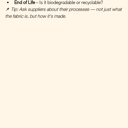
End of Life
 – Is it biodegradable or recyclable?
📌 
Tip: Ask suppliers about their processes — not just what 
the fabric is, but how it's made.