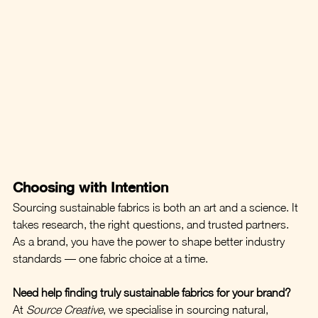
Choosing with Intention
Sourcing sustainable fabrics is both an art and a science. It 
takes research, the right questions, and trusted partners. 
As a brand, you have the power to shape better industry 
standards — one fabric choice at a time.
Need help finding truly sustainable fabrics for your brand?
At 
Source Creative
, we specialise in sourcing natural, 