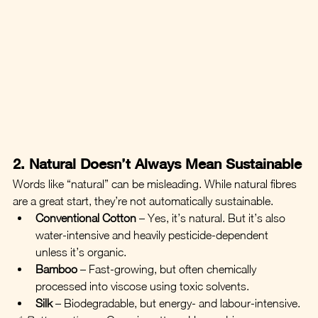
2. Natural Doesn’t Always Mean Sustainable
Words like “natural” can be misleading. While natural fibres 
are a great start, they’re not automatically sustainable.
Conventional Cotton
 – Yes, it’s natural. But it’s also 
water-intensive and heavily pesticide-dependent 
unless it’s organic.
Bamboo
 – Fast-growing, but often chemically 
processed into viscose using toxic solvents.
Silk
 – Biodegradable, but energy- and labour-intensive.