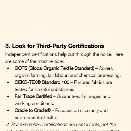
3. Look for Third-Party Certifications
Independent certifications help cut through the noise. Here 
are some of the most reliable:
GOTS (Global Organic Textile Standard)
 – Covers 
organic farming, fair labour, and chemical processing.
OEKO-TEX® Standard 100
 – Ensures fabrics are 
tested for harmful substances.
Fair Trade Certified
 – Guarantees fair wages and 
working conditions.
Cradle to Cradle®
 – Focuses on circularity and 
environmental health.
📌 
But remember: certifications are useful tools, not the 