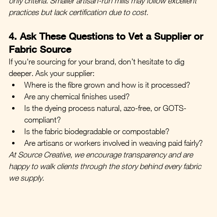
only criteria. Smaller artisan-run mills may follow excellent 
practices but lack certification due to cost.
4. Ask These Questions to Vet a Supplier or 
Fabric Source
If you're sourcing for your brand, don’t hesitate to dig 
deeper. Ask your supplier:
Where is the fibre grown and how is it processed?
Are any chemical finishes used?
Is the dyeing process natural, azo-free, or GOTS-
compliant?
Is the fabric biodegradable or compostable?
Are artisans or workers involved in weaving paid fairly?
At Source Creative, we encourage transparency and are 
happy to walk clients through the story behind every fabric 
we supply.