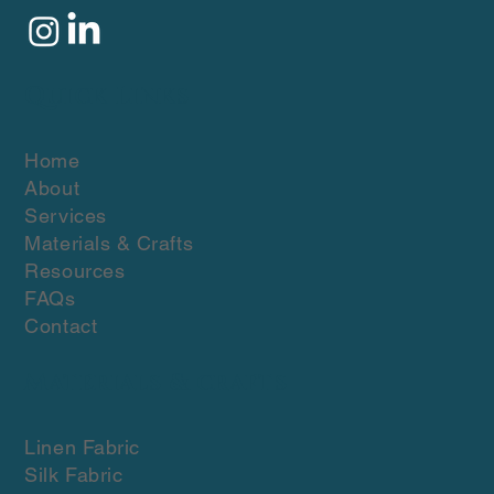
Quick Links
Home
About
Services
Materials & Crafts
Resources
FAQs
Contact
Materials & crafts
Linen Fabric
Silk Fabric