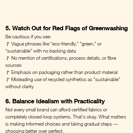
5. Watch Out for Red Flags of Greenwashing
Be cautious if you see:
🚩 Vague phrases like “eco-friendly,” “green,” or 
“sustainable” with no backing data
🚩 No mention of certifications, process details, or fibre 
sources
🚩 Emphasis on packaging rather than product material
🚩 Misleading use of recycled synthetics as "sustainable" 
without clarity
6. Balance Idealism with Practicality
Not every small brand can afford certified fabrics or 
completely closed-loop systems. That’s okay. What matters 
is making informed choices and taking gradual steps — 
choosing better over perfect.