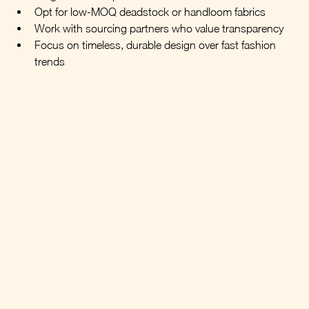
Opt for low-MOQ deadstock or handloom fabrics
Work with sourcing partners who value transparency
Focus on timeless, durable design over fast fashion 
trends