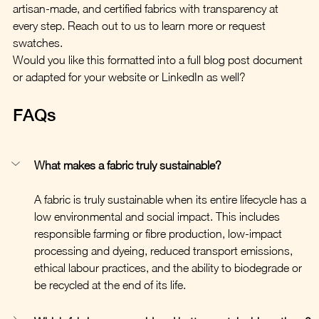
artisan-made, and certified fabrics with transparency at 
every step. Reach out to us to learn more or request 
swatches.
Would you like this formatted into a full blog post document 
or adapted for your website or LinkedIn as well?
FAQs
What makes a fabric truly sustainable?
A fabric is truly sustainable when its entire lifecycle has a 
low environmental and social impact. This includes 
responsible farming or fibre production, low-impact 
processing and dyeing, reduced transport emissions, 
ethical labour practices, and the ability to biodegrade or 
be recycled at the end of its life.