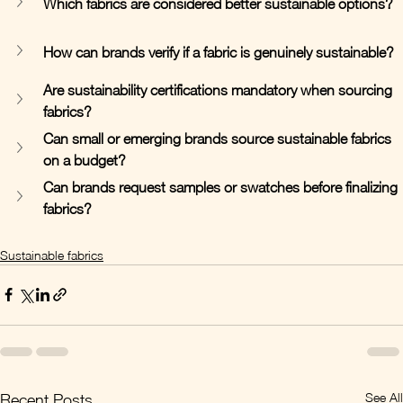
Which fabrics are considered better sustainable options?
How can brands verify if a fabric is genuinely sustainable?
Are sustainability certifications mandatory when sourcing 
fabrics?
Can small or emerging brands source sustainable fabrics 
on a budget?
Can brands request samples or swatches before finalizing 
fabrics?
Sustainable fabrics
See All
Recent Posts