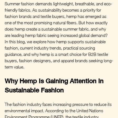
Summer fashion demands lightweight, breathable, and eco-
friendly fabrics. As sustainability becomes a priority for 
fashion brands and textile buyers, hemp has emerged as 
one of the most promising natural fibers. But how exactly 
does hemp create a sustainable summer fabric, and why 
are leading hemp fabric seeing increased global demand?
In this blog, we explore how hemp supports sustainable 
fashion, current industry trends, practical sourcing 
guidance, and why hemp is a smart choice for B2B textile 
buyers, fashion designers, and apparel brands seeking long-
term value.
Why Hemp Is Gaining Attention in 
Sustainable Fashion
The fashion industry faces increasing pressure to reduce its 
environmental impact. According to the United Nations 
Environment Programme (UNEP), the textile industry 