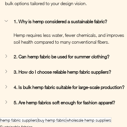
bulk options tailored to your design vision.
1. Why is hemp considered a sustainable fabric?
Hemp requires less water, fewer chemicals, and improves 
soil health compared to many conventional fibers.
2. Can hemp fabric be used for summer clothing?
3. How do I choose reliable hemp fabric suppliers?
4. Is bulk hemp fabric suitable for large-scale production?
5. Are hemp fabrics soft enough for fashion apparel?
hemp fabric suppliers
buy hemp fabric
wholesale hemp suppliers
Sustainable fabrics