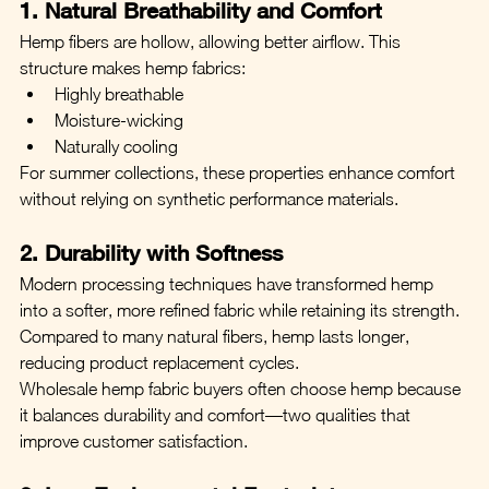
1. Natural Breathability and Comfort
Hemp fibers are hollow, allowing better airflow. This 
structure makes hemp fabrics:
Highly breathable
Moisture-wicking
Naturally cooling
For summer collections, these properties enhance comfort 
without relying on synthetic performance materials.
2. Durability with Softness
Modern processing techniques have transformed hemp 
into a softer, more refined fabric while retaining its strength. 
Compared to many natural fibers, hemp lasts longer, 
reducing product replacement cycles.
Wholesale hemp fabric buyers often choose hemp because 
it balances durability and comfort—two qualities that 
improve customer satisfaction.