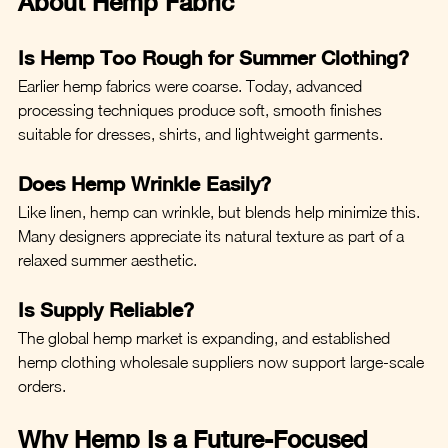
About Hemp Fabric
Is Hemp Too Rough for Summer Clothing?
Earlier hemp fabrics were coarse. Today, advanced 
processing techniques produce soft, smooth finishes 
suitable for dresses, shirts, and lightweight garments.
Does Hemp Wrinkle Easily?
Like linen, hemp can wrinkle, but blends help minimize this. 
Many designers appreciate its natural texture as part of a 
relaxed summer aesthetic.
Is Supply Reliable?
The global hemp market is expanding, and established 
hemp clothing wholesale suppliers now support large-scale 
orders.
Why Hemp Is a Future-Focused 