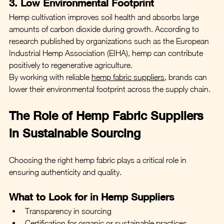
3. Low Environmental Footprint
Hemp cultivation improves soil health and absorbs large 
amounts of carbon dioxide during growth. According to 
research published by organizations such as the European 
Industrial Hemp Association (EIHA), hemp can contribute 
positively to regenerative agriculture.
By working with reliable 
hemp fabric suppliers
, brands can 
lower their environmental footprint across the supply chain.
The Role of Hemp Fabric Suppliers 
in Sustainable Sourcing
Choosing the right hemp fabric plays a critical role in 
ensuring authenticity and quality.
What to Look for in Hemp Suppliers
Transparency in sourcing
Certification for organic or sustainable practices