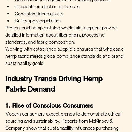
Traceable production processes
Consistent fabric quality
Bulk supply capabilities
Professional hemp clothing wholesale suppliers provide 
detailed information about fiber origin, processing 
standards, and fabric composition.
Working with established suppliers ensures that wholesale 
hemp fabric meets global compliance standards and brand 
sustainability goals.
Industry Trends Driving Hemp 
Fabric Demand
1. Rise of Conscious Consumers
Modern consumers expect brands to demonstrate ethical 
sourcing and sustainability. Reports from McKinsey & 
Company show that sustainability influences purchasing 