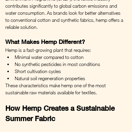
contributes significantly to global carbon emissions and 
water consumption. As brands look for better alternatives 
to conventional cotton and synthetic fabrics, hemp offers a 
reliable solution.
What Makes Hemp Different?
Hemp is a fast-growing plant that requires:
Minimal water compared to cotton
No synthetic pesticides in most conditions
Short cultivation cycles
Natural soil regeneration properties
These characteristics make hemp one of the most 
sustainable raw materials available for textiles.
How Hemp Creates a Sustainable 
Summer Fabric