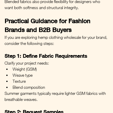
Blended fabrics also provide flexibility for designers who 
want both softness and structural integrity.
Practical Guidance for Fashion 
Brands and B2B Buyers
If you are exploring hemp clothing wholesale for your brand, 
consider the following steps:
Step 1: Define Fabric Requirements
Clarify your project needs:
Weight (GSM)
Weave type
Texture
Blend composition
Summer garments typically require lighter GSM fabrics with 
breathable weaves.
Step 2: Request Samples