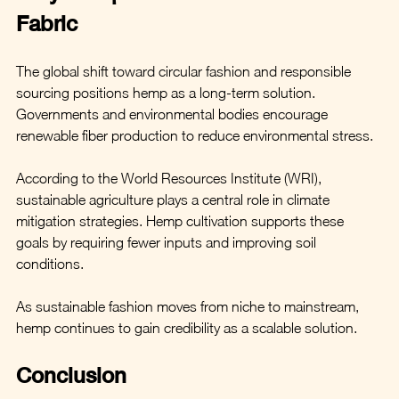
Fabric
The global shift toward circular fashion and responsible 
sourcing positions hemp as a long-term solution. 
Governments and environmental bodies encourage 
renewable fiber production to reduce environmental stress.
According to the World Resources Institute (WRI), 
sustainable agriculture plays a central role in climate 
mitigation strategies. Hemp cultivation supports these 
goals by requiring fewer inputs and improving soil 
conditions.
As sustainable fashion moves from niche to mainstream, 
hemp continues to gain credibility as a scalable solution.
Conclusion