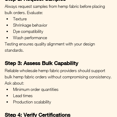
Always request samples from hemp fabric before placing 
bulk orders. Evaluate:
Texture
Shrinkage behavior
Dye compatibility
Wash performance
Testing ensures quality alignment with your design 
standards.
Step 3: Assess Bulk Capability
Reliable wholesale hemp fabric providers should support 
bulk hemp fabric orders without compromising consistency.
Ask about:
Minimum order quantities
Lead times
Production scalability
Step 4: Verify Certifications