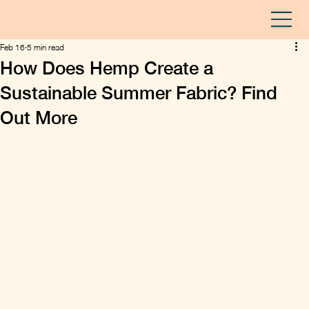
Feb 16
5 min read
How Does Hemp Create a
Sustainable Summer Fabric? Find
Out More