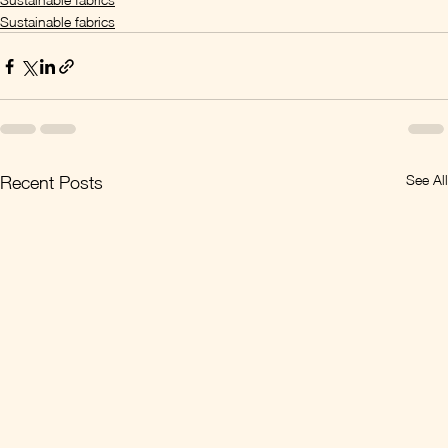
Sustainable fabrics
See All
Recent Posts