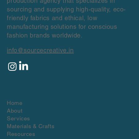
production agency that specializes in
sourcing and supplying high-quality, eco-
friendly fabrics and ethical, low
manufacturing solutions for conscious
fashion brands worldwide.
info@sourcecreative.in
Quick Links
Home
About
Services
Materials & Crafts
Resources