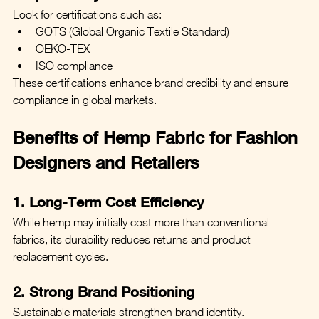
Look for certifications such as:
GOTS (Global Organic Textile Standard)
OEKO-TEX
ISO compliance
These certifications enhance brand credibility and ensure 
compliance in global markets.
Benefits of Hemp Fabric for Fashion 
Designers and Retailers
1. Long-Term Cost Efficiency
While hemp may initially cost more than conventional 
fabrics, its durability reduces returns and product 
replacement cycles.
2. Strong Brand Positioning
Sustainable materials strengthen brand identity. 