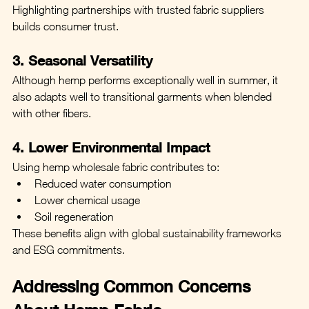
Highlighting partnerships with trusted fabric suppliers 
builds consumer trust.
3. Seasonal Versatility
Although hemp performs exceptionally well in summer, it 
also adapts well to transitional garments when blended 
with other fibers.
4. Lower Environmental Impact
Using hemp wholesale fabric contributes to:
Reduced water consumption
Lower chemical usage
Soil regeneration
These benefits align with global sustainability frameworks 
and ESG commitments.
Addressing Common Concerns 