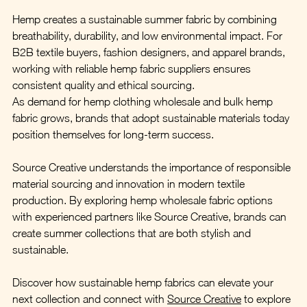
Hemp creates a sustainable summer fabric by combining 
breathability, durability, and low environmental impact. For 
B2B textile buyers, fashion designers, and apparel brands, 
working with reliable hemp fabric suppliers ensures 
consistent quality and ethical sourcing.
As demand for hemp clothing wholesale and bulk hemp 
fabric grows, brands that adopt sustainable materials today 
position themselves for long-term success.
Source Creative understands the importance of responsible 
material sourcing and innovation in modern textile 
production. By exploring hemp wholesale fabric options 
with experienced partners like Source Creative, brands can 
create summer collections that are both stylish and 
sustainable.
Discover how sustainable hemp fabrics can elevate your 
next collection and connect with 
Source Creative
 to explore 