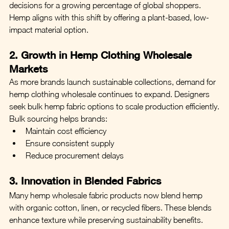
decisions for a growing percentage of global shoppers.
Hemp aligns with this shift by offering a plant-based, low-
impact material option.
2. Growth in Hemp Clothing Wholesale 
Markets
As more brands launch sustainable collections, demand for 
hemp clothing wholesale continues to expand. Designers 
seek bulk hemp fabric options to scale production efficiently.
Bulk sourcing helps brands:
Maintain cost efficiency
Ensure consistent supply
Reduce procurement delays
3. Innovation in Blended Fabrics
Many hemp wholesale fabric products now blend hemp 
with organic cotton, linen, or recycled fibers. These blends 
enhance texture while preserving sustainability benefits.