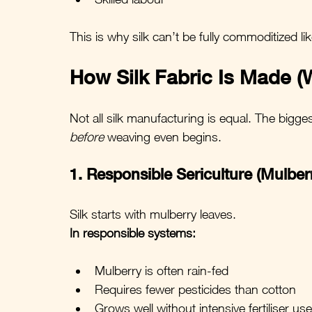
This is why silk can’t be fully commoditized lik
How Silk Fabric Is Made (W
Not all silk manufacturing is equal. The bigg
before
 weaving even begins.
1. Responsible Sericulture (Mulber
Silk starts with mulberry leaves.
In responsible systems:
Mulberry is often rain-fed
Requires fewer pesticides than cotton
Grows well without intensive fertiliser use