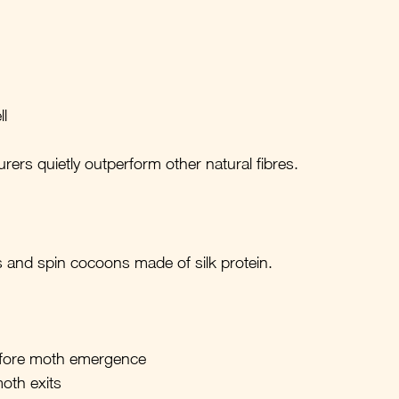
l
rers quietly outperform other natural fibres.
s and spin cocoons made of silk protein.
efore moth emergence
moth exits