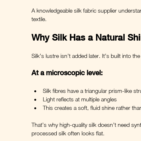
A knowledgeable silk fabric supplier understands
textile.
Why Silk Has a Natural Sh
Silk’s lustre isn’t added later. It’s built into the
At a microscopic level:
Silk fibres have a triangular prism-like st
Light reflects at multiple angles
This creates a soft, fluid shine rather tha
That’s why high-quality silk doesn’t need syn
processed silk often looks flat.