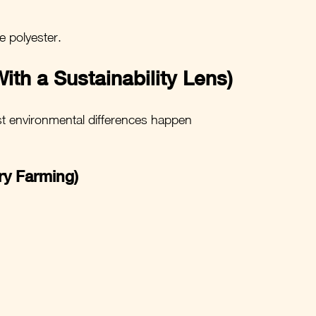
e polyester.
ith a Sustainability Lens)
est environmental differences happen 
ry Farming)