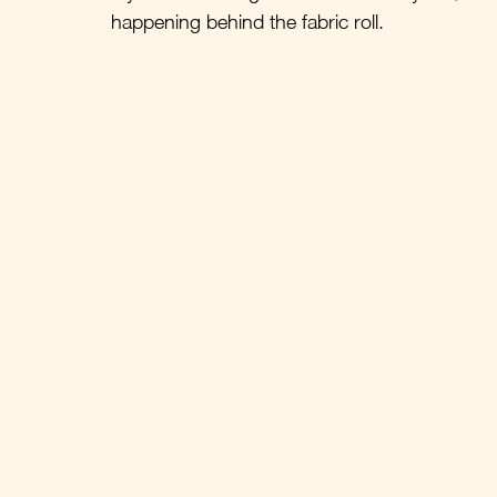
happening behind the fabric roll.