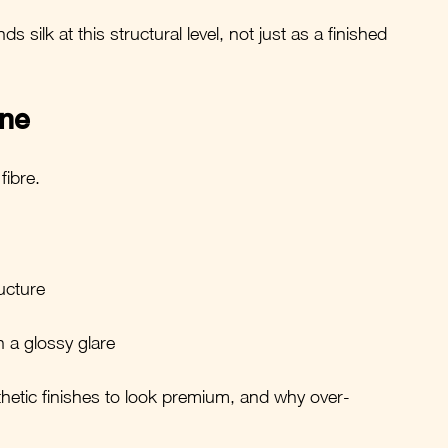
 silk at this structural level, not just as a finished 
ine
 fibre.
ructure
n a glossy glare
thetic finishes to look premium, and why over-