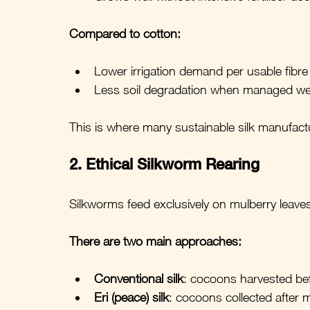
Compared to cotton:
Lower irrigation demand per usable fibre
Less soil degradation when managed wel
This is where many sustainable silk manufactu
2. Ethical Silkworm Rearing
Silkworms feed exclusively on mulberry leave
There are two main approaches:
Conventional silk
: cocoons harvested b
Eri (peace) silk
: cocoons collected after 