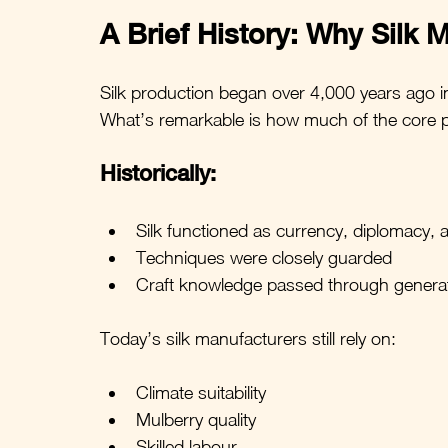
A Brief History: Why Silk M
Silk production began over 4,000 years ago i
What’s remarkable is how much of the core proc
Historically:
Silk functioned as currency, diplomacy, 
Techniques were closely guarded
Craft knowledge passed through genera
Today’s silk manufacturers still rely on:
Climate suitability
Mulberry quality
Skilled labour