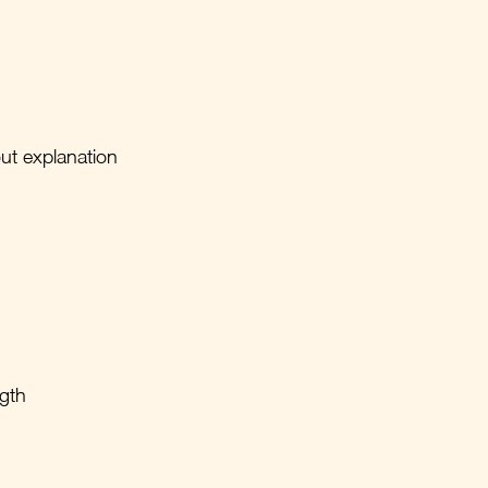
out explanation
ngth