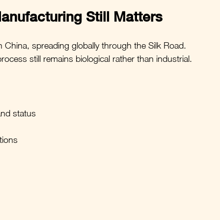
anufacturing Still Matters
n China, spreading globally through the Silk Road.
ess still remains biological rather than industrial.
and status
tions