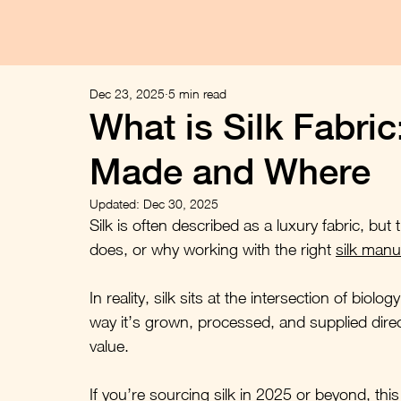
Dec 23, 2025
5 min read
What is Silk Fabric
Made and Where
Updated:
Dec 30, 2025
Silk is often described as a luxury fabric, but 
does, or why working with the right 
silk manu
In reality, silk sits at the intersection of bio
way it’s grown, processed, and supplied directl
value.
If you’re sourcing silk in 2025 or beyond, this