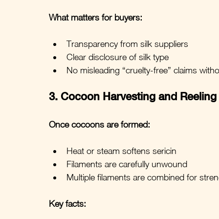
What matters for buyers:
Transparency from silk suppliers
Clear disclosure of silk type
No misleading “cruelty-free” claims with
3. Cocoon Harvesting and Reeling
Once cocoons are formed:
Heat or steam softens sericin
Filaments are carefully unwound
Multiple filaments are combined for stre
Key facts: