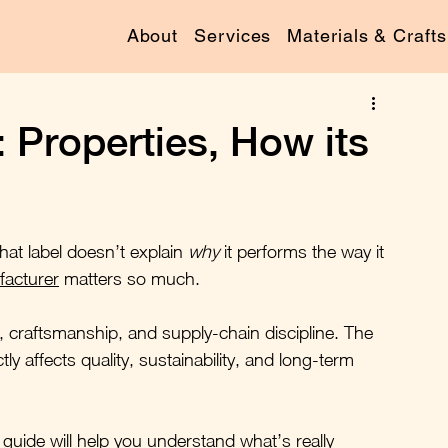
About
Services
Materials & Crafts
: Properties, How its
that label doesn’t explain 
why
 it performs the way it 
facturer
 matters so much.
logy, craftsmanship, and supply-chain discipline. The 
y affects quality, sustainability, and long-term 
 guide will help you understand what’s really 