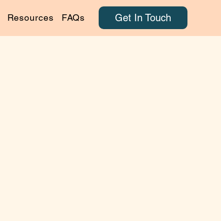
Get In Touch
Resources
FAQs