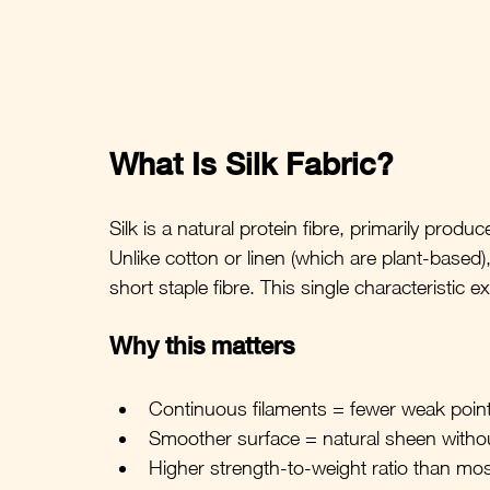
What Is Silk Fabric?
Silk is a natural protein fibre, primarily produc
Unlike cotton or linen (which are plant-based),
short staple fibre. This single characteristic 
Why this matters
Continuous filaments = fewer weak poin
Smoother surface = natural sheen witho
Higher strength-to-weight ratio than most