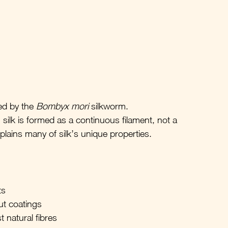
ed by the 
Bombyx mori
 silkworm.
 silk is formed as a continuous filament, not a 
explains many of silk’s unique properties.
ts
ut coatings
 natural fibres