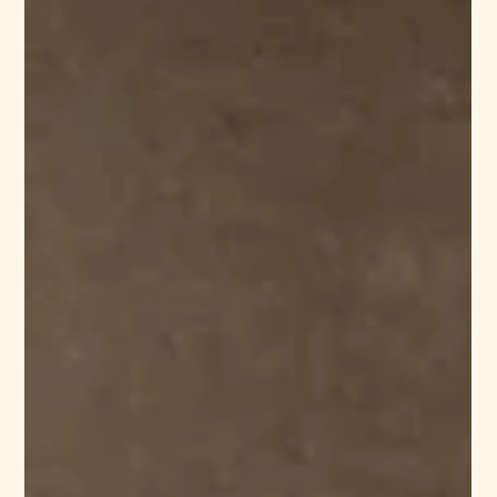
philbert71
Feb 24
5 min read
What is Silk Fabric? Properties,
Manufacturing Process, and Its
Origins
Silk has symbolized luxury, craftsmanship, and cultural heritage
for centuries. From royal garments to modern couture
collections, this natural fiber continues to shape the global
textile industry. But what exactly is silk fabric? How is it
produced? And why does it remain a premium choice for
designers and buyers worldwide? In this comprehensive guide,
we explore the origins of silk, its properties, the manufacturing
process, and what B2B textile buyers and fashion designers