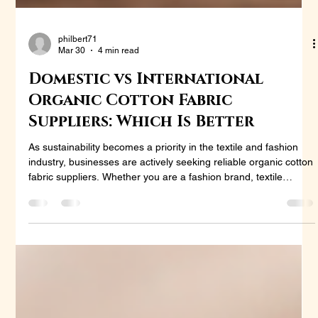
philbert71
Mar 30
4 min read
Domestic vs International