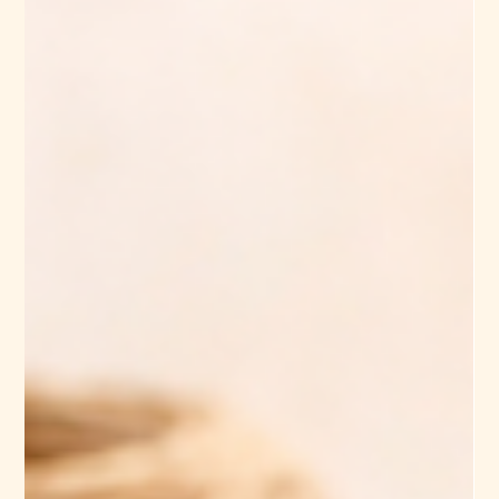
sustainable brands, and textile buyers. At the center