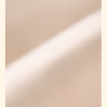
Organic Cotton Fabric
Suppliers: Which Is Better
As sustainability becomes a priority in the textile and fashion
industry, businesses are actively seeking reliable organic cotton
fabric suppliers. Whether you are a fashion brand, textile
manufacturer, or B2B buyer, choosing between domestic and
international suppliers can significantly impact your product
quality, cost, and overall business efficiency. In this blog, we will
explore the key differences between domestic and international
organic cotton suppliers, helping you