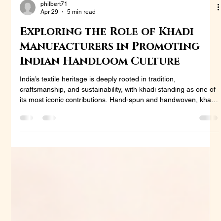
philbert71
Apr 29
5 min read
Exploring the Role of Khadi
Manufacturers in Promoting
Indian Handloom Culture
India’s textile heritage is deeply rooted in tradition,
craftsmanship, and sustainability, with khadi standing as one of
its most iconic contributions. Hand-spun and handwoven, khadi
is more than just a fabric—it represents self-reliance, cultural
pride, and eco-conscious living. In recent years, the demand for
khadi has expanded beyond rural markets and national
boundaries, gaining attention from global fashion designers,