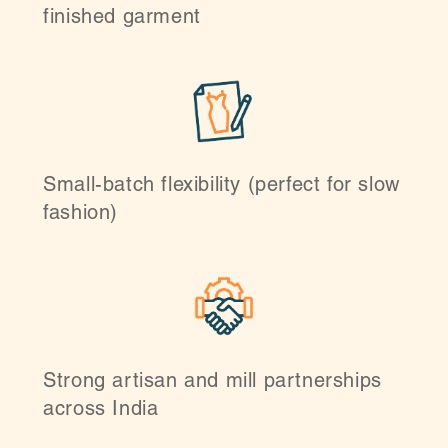
finished garment
Small-batch flexibility (perfect for slow
fashion)
Strong artisan and mill partnerships
across India