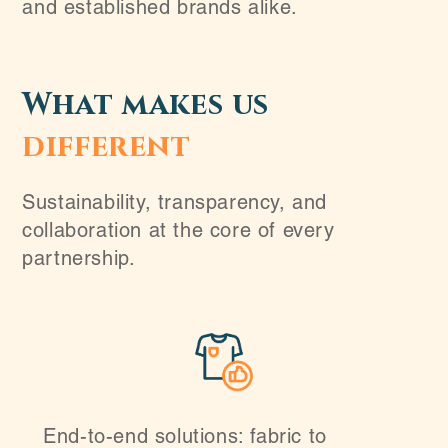
and established brands alike.
What makes us
different
Sustainability, transparency, and
collaboration at the core of every
partnership.
End-to-end solutions: fabric to