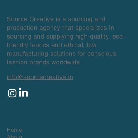
Source Creative is a sourcing and
production agency that specializes in
sourcing and supplying high-quality, eco-
friendly fabrics and ethical, low
manufacturing solutions for conscious
fashion brands worldwide.
info@sourcecreative.in
Quick Links
Home
About