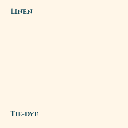
Linen
Tie-dye