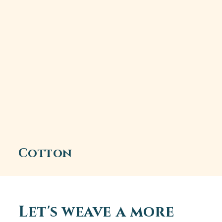
Cotton
Let's weave a more