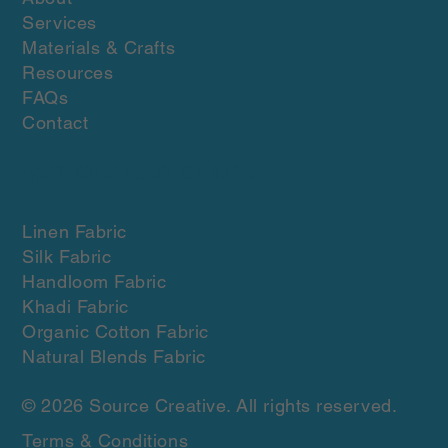
Services
Materials & Crafts
Resources
FAQs
Contact
Materials & crafts
Linen Fabric
Silk Fabric
Handloom Fabric
Khadi Fabric
Organic Cotton Fabric
Natural Blends Fabric
© 2026 Source Creative. All rights reserved.
Terms & Conditions