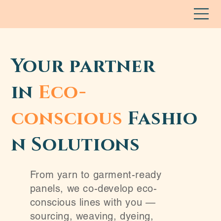
Your partner
in
Eco-
conscious
Fashio
n Solutions
From yarn to garment-ready
panels, we co-develop eco-
conscious lines with you —
sourcing, weaving, dyeing,