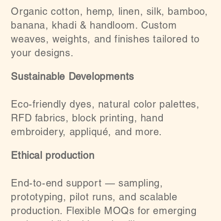
Organic cotton, hemp, linen, silk, bamboo,
banana, khadi & handloom. Custom
weaves, weights, and finishes tailored to
your designs.
Sustainable Developments
Eco-friendly dyes, natural color palettes,
RFD fabrics, block printing, hand
embroidery, appliqué, and more.
Ethical production
End-to-end support — sampling,
prototyping, pilot runs, and scalable
production. Flexible MOQs for emerging