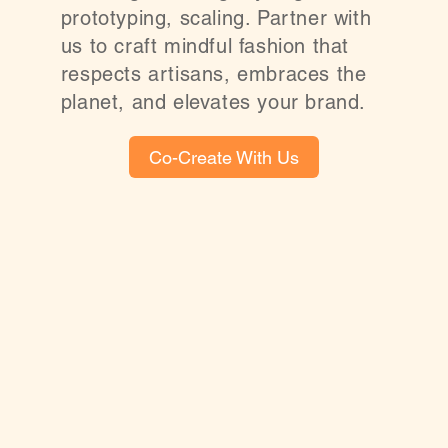
prototyping, scaling. Partner with
us to craft mindful fashion that
respects artisans, embraces the
planet, and elevates your brand.
Co-Create With Us