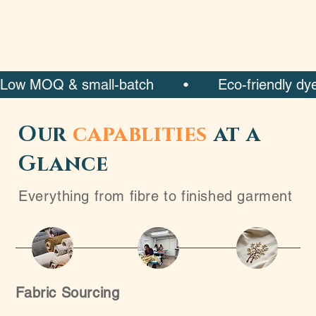
Low MOQ & small-batch       •       Eco-friendly dyeing 
Our
capablities
at a
Glance
Everything from fibre to finished garment
Fabric Sourcing