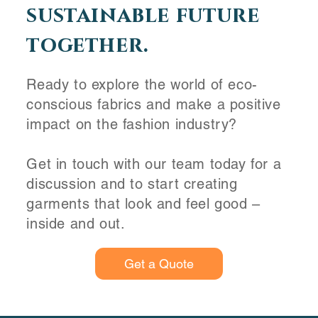
sustainable future
together.
Ready to explore the world of eco-
conscious fabrics and make a positive
impact on the fashion industry?
Get in touch with our team today for a
discussion and to start creating
garments that look and feel good –
inside and out.
Get a Quote