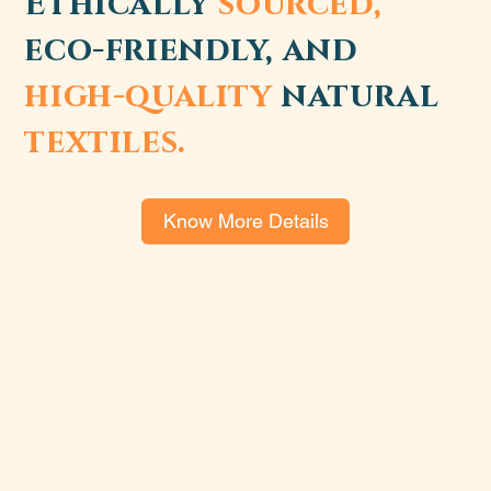
Ethically
sourced,
eco-friendly, and
high-quality
natural
textiles.
Know More Details