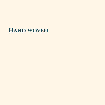
Hand woven