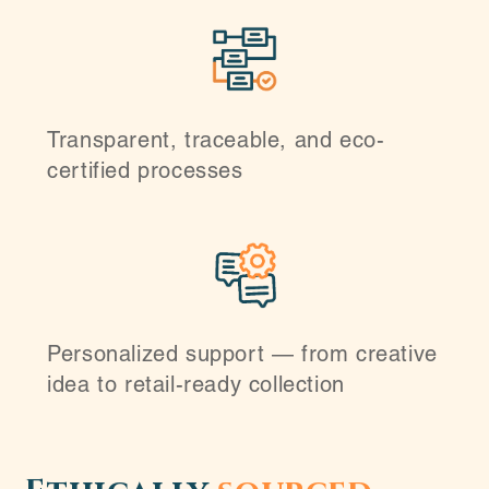
Transparent, traceable, and eco-
certified processes
Personalized support — from creative
idea to retail-ready collection