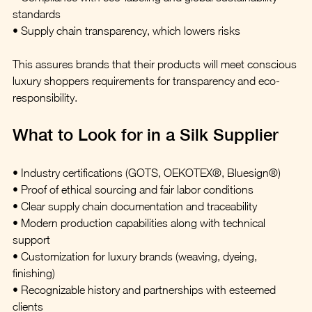
standards  
• Supply chain transparency, which lowers risks  
This assures brands that their products will meet conscious 
luxury shoppers requirements for transparency and eco-
responsibility.  
What to Look for in a Silk Supplier  
• Industry certifications (GOTS, OEKOTEX®, Bluesign®)  
• Proof of ethical sourcing and fair labor conditions  
• Clear supply chain documentation and traceability  
• Modern production capabilities along with technical 
support  
• Customization for luxury brands (weaving, dyeing, 
finishing)  
• Recognizable history and partnerships with esteemed 
clients  