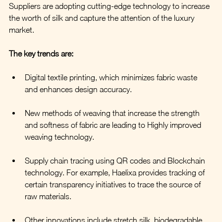
Suppliers are adopting cutting-edge technology to increase 
the worth of silk and capture the attention of the luxury 
market. 
The key trends are:
Digital textile printing, which minimizes fabric waste 
and enhances design accuracy.
New methods of weaving that increase the strength 
and softness of fabric are leading to Highly improved 
weaving technology.
Supply chain tracing using QR codes and Blockchain 
technology. For example, Haelixa provides tracking of 
certain transparency initiatives to trace the source of 
raw materials.
Other innovations include stretch silk, biodegradable 