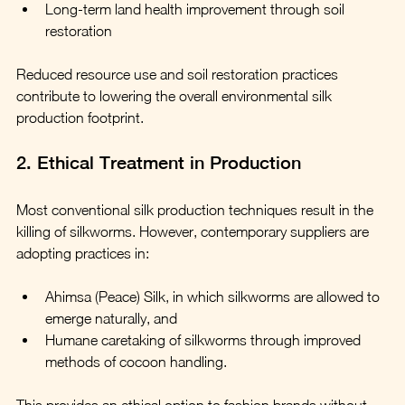
Long-term land health improvement through soil 
restoration
Reduced resource use and soil restoration practices 
contribute to lowering the overall environmental silk 
production footprint.
2. Ethical Treatment in Production
Most conventional silk production techniques result in the 
killing of silkworms. However, contemporary suppliers are 
adopting practices in:
Ahimsa (Peace) Silk, in which silkworms are allowed to 
emerge naturally, and
Humane caretaking of silkworms through improved 
methods of cocoon handling.
This provides an ethical option to fashion brands without 