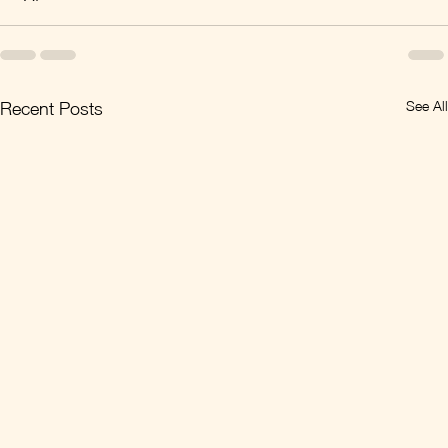
See All
Recent Posts