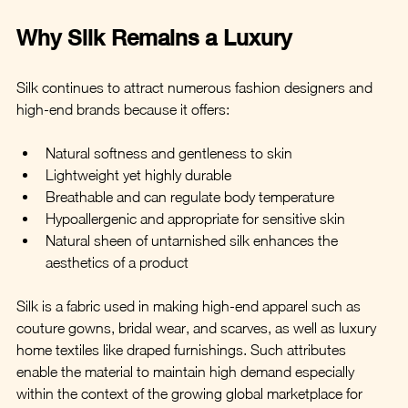
Why Silk Remains a Luxury
Silk continues to attract numerous fashion designers and 
high-end brands because it offers:
Natural softness and gentleness to skin
Lightweight yet highly durable
Breathable and can regulate body temperature
Hypoallergenic and appropriate for sensitive skin
Natural sheen of untarnished silk enhances the 
aesthetics of a product
Silk is a fabric used in making high-end apparel such as 
couture gowns, bridal wear, and scarves, as well as luxury 
home textiles like draped furnishings. Such attributes 
enable the material to maintain high demand especially 
within the context of the growing global marketplace for 