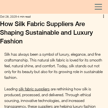
Oct 28, 2025
4 min read
How Silk Fabric Suppliers Are
Shaping Sustainable and Luxury
Fashion
Silk has always been a symbol of luxury, elegance, and fine 
craftsmanship. This natural silk fabric is loved for its smooth 
feel, natural shine, and comfort. Today, silk stands out not 
only for its beauty but also for its growing role in sustainable 
fashion.
Leading 
silk fabric suppliers
 are rethinking how silk is 
produced, processed, and delivered. Through ethical 
sourcing, innovative technologies, and increased 
transparency, these suppliers are helping luxury fashion 