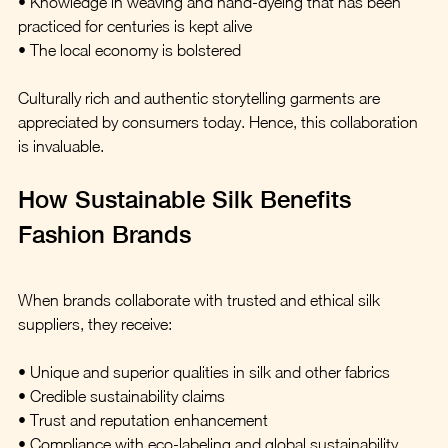
• Knowledge in weaving and hand-dyeing that has been 
practiced for centuries is kept alive
• The local economy is bolstered
Culturally rich and authentic storytelling garments are 
appreciated by consumers today. Hence, this collaboration 
is invaluable.
How Sustainable Silk Benefits 
Fashion Brands
When brands collaborate with trusted and ethical silk 
suppliers, they receive:
• Unique and superior qualities in silk and other fabrics  
• Credible sustainability claims  
• Trust and reputation enhancement  
• Compliance with eco-labeling and global sustainability 