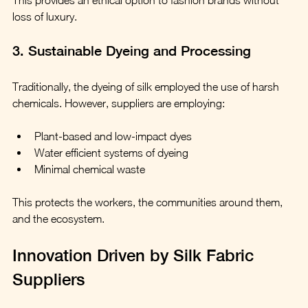
loss of luxury.
3. Sustainable Dyeing and Processing
Traditionally, the dyeing of silk employed the use of harsh 
chemicals. However, suppliers are employing:
Plant-based and low-impact dyes
Water efficient systems of dyeing
Minimal chemical waste
This protects the workers, the communities around them, 
and the ecosystem.
Innovation Driven by Silk Fabric 
Suppliers