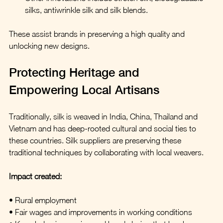
silks, antiwrinkle silk and silk blends.
These assist brands in preserving a high quality and 
unlocking new designs.
Protecting Heritage and 
Empowering Local Artisans
Traditionally, silk is weaved in India, China, Thailand and 
Vietnam and has deep-rooted cultural and social ties to 
these countries. Silk suppliers are preserving these 
traditional techniques by collaborating with local weavers.
Impact created:
• Rural employment
• Fair wages and improvements in working conditions