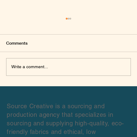
Comments
Write a comment...
Hemp: The Eco-Friendly Fabric Every
Designer Should Know About 🌿
Source Creative is a sourcing and
production agency that specializes in
sourcing and supplying high-quality, eco-
friendly fabrics and ethical, low