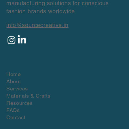
manufacturing solutions for conscious
fashion brands worldwide.
info@sourcecreative.in
Quick Links
Home
About
Services
Materials & Crafts
Resources
FAQs
Contact