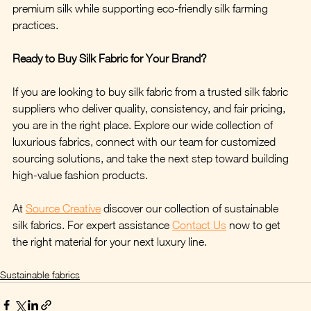
premium silk while supporting eco-friendly silk farming 
practices.
Ready to Buy Silk Fabric for Your Brand?
If you are looking to buy silk fabric from a trusted silk fabric 
suppliers who deliver quality, consistency, and fair pricing, 
you are in the right place. Explore our wide collection of 
luxurious fabrics, connect with our team for customized 
sourcing solutions, and take the next step toward building 
high-value fashion products.
At 
Source Creative
 discover our collection of sustainable 
silk fabrics. For expert assistance 
Contact Us
 now to get 
the right material for your next luxury line.
Sustainable fabrics