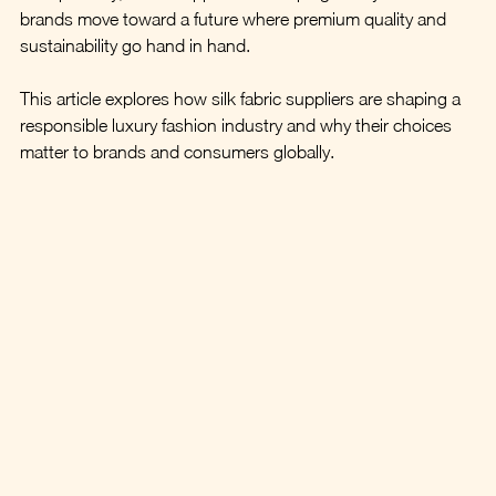
brands move toward a future where premium quality and 
sustainability go hand in hand.
This article explores how silk fabric suppliers are shaping a 
responsible luxury fashion industry and why their choices 
matter to brands and consumers globally.