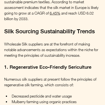
sustainable premium textiles. According to market 
assessment indicates that the silk market in Europe is likely 
going to grow at a CAGR of 
6.45%
 and reach USD 6.02 
billion by 2033.
Silk Sourcing Sustainability Trends
Wholesale Silk suppliers are at the forefront of making 
notable advancements as expectations within the niche for 
meeting the principles of sustainability increase.
1. Regenerative Eco-Friendly Sericulture
Numerous silk suppliers at present follow the principles of 
regenerative silk farming, which consists of:  
Decreased pesticide and water usage
Mulberry farming using organic practices