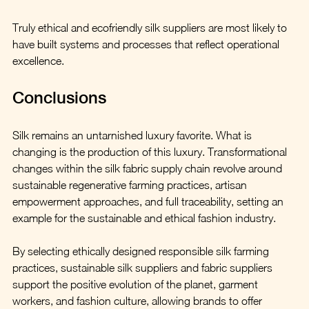
Truly ethical and ecofriendly silk suppliers are most likely to 
have built systems and processes that reflect operational 
excellence.
Conclusions
Silk remains an untarnished luxury favorite. What is 
changing is the production of this luxury. Transformational 
changes within the silk fabric supply chain revolve around 
sustainable regenerative farming practices, artisan 
empowerment approaches, and full traceability, setting an 
example for the sustainable and ethical fashion industry.  
By selecting ethically designed responsible silk farming 
practices, sustainable silk suppliers and fabric suppliers 
support the positive evolution of the planet, garment 
workers, and fashion culture, allowing brands to offer 