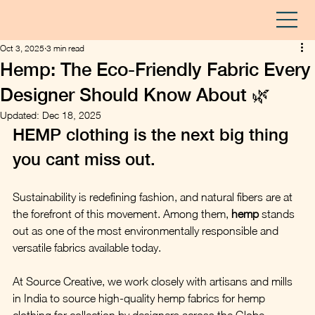
Oct 3, 2025
3 min read
Hemp: The Eco-Friendly Fabric Every
Designer Should Know About 🌿
Updated:
Dec 18, 2025
HEMP clothing is the next big thing 
you cant miss out. 
Sustainability is redefining fashion, and natural fibers are at 
the forefront of this movement. Among them, 
hemp
 stands 
out as one of the most environmentally responsible and 
versatile fabrics available today. 
At Source Creative, we work closely with artisans and mills 
in India to source high-quality hemp fabrics for hemp 
clothing for collection by designers across the Globe. 