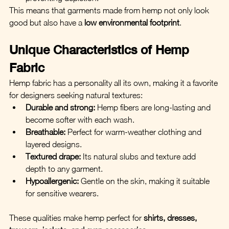
This means that garments made from hemp not only look 
good but also have a 
low environmental footprint
.
Unique Characteristics of Hemp 
Fabric
Hemp fabric has a personality all its own, making it a favorite 
for designers seeking natural textures:
Durable and strong:
 Hemp fibers are long-lasting and 
become softer with each wash.
Breathable:
 Perfect for warm-weather clothing and 
layered designs.
Textured drape:
 Its natural slubs and texture add 
depth to any garment.
Hypoallergenic:
 Gentle on the skin, making it suitable 
for sensitive wearers.
These qualities make hemp perfect for 
shirts, dresses, 