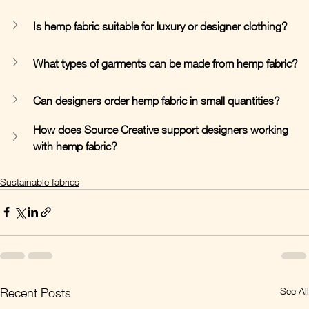
Is hemp fabric suitable for luxury or designer clothing?
What types of garments can be made from hemp fabric?
Can designers order hemp fabric in small quantities?
How does Source Creative support designers working 
with hemp fabric?
Sustainable fabrics
See All
Recent Posts