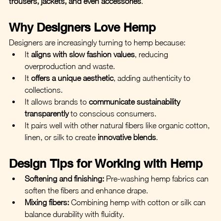
trousers, jackets, and even accessories
.
Why Designers Love Hemp
Designers are increasingly turning to hemp because:
It 
aligns with slow fashion values
, reducing 
overproduction and waste.
It 
offers a unique aesthetic
, adding authenticity to 
collections.
It allows brands to 
communicate sustainability 
transparently
 to conscious consumers.
It pairs well with other natural fibers like organic cotton, 
linen, or silk to create 
innovative blends
.
Design Tips for Working with Hemp
Softening and finishing:
 Pre-washing hemp fabrics can 
soften the fibers and enhance drape.
Mixing fibers:
 Combining hemp with cotton or silk can 
balance durability with fluidity.