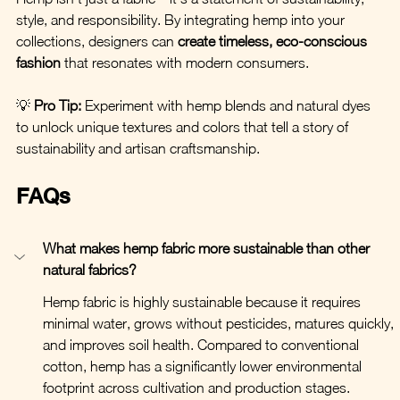
style, and responsibility. By integrating hemp into your 
collections, designers can 
create timeless, eco-conscious 
fashion
 that resonates with modern consumers.
💡 
Pro Tip:
 Experiment with hemp blends and natural dyes 
to unlock unique textures and colors that tell a story of 
sustainability and artisan craftsmanship.
FAQs
What makes hemp fabric more sustainable than other 
natural fabrics?
Hemp fabric is highly sustainable because it requires 
minimal water, grows without pesticides, matures quickly, 
and improves soil health. Compared to conventional 
cotton, hemp has a significantly lower environmental 
footprint across cultivation and production stages.