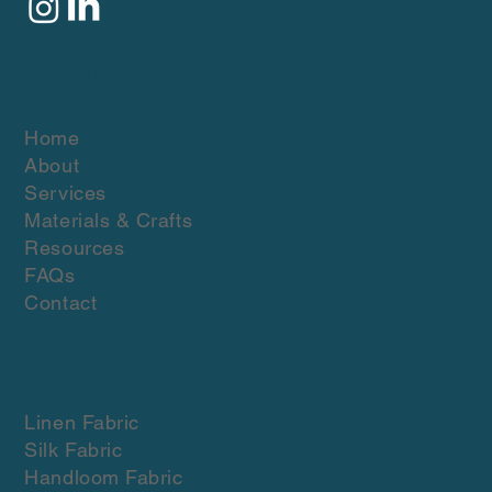
Quick Links
Home
About
Services
Materials & Crafts
Resources
FAQs
Contact
Materials & crafts
Linen Fabric
Silk Fabric
Handloom Fabric