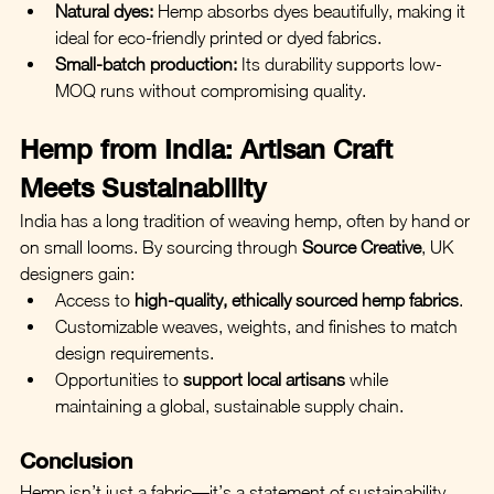
Natural dyes:
 Hemp absorbs dyes beautifully, making it 
ideal for eco-friendly printed or dyed fabrics.
Small-batch production:
 Its durability supports low-
MOQ runs without compromising quality.
Hemp from India: Artisan Craft 
Meets Sustainability
India has a long tradition of weaving hemp, often by hand or 
on small looms. By sourcing through 
Source Creative
, UK 
designers gain:
Access to 
high-quality, ethically sourced hemp fabrics
.
Customizable weaves, weights, and finishes to match 
design requirements.
Opportunities to 
support local artisans
 while 
maintaining a global, sustainable supply chain.
Conclusion
Hemp isn’t just a fabric—it’s a statement of sustainability, 