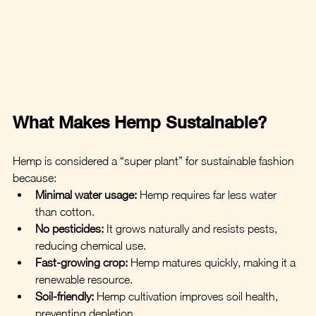
What Makes Hemp Sustainable?
Hemp is considered a “super plant” for sustainable fashion 
because:
Minimal water usage:
 Hemp requires far less water 
than cotton.
No pesticides:
 It grows naturally and resists pests, 
reducing chemical use.
Fast-growing crop:
 Hemp matures quickly, making it a 
renewable resource.
Soil-friendly:
 Hemp cultivation improves soil health, 
preventing depletion.