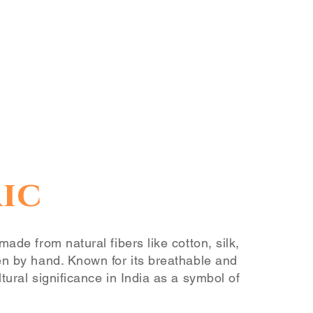
ic
made from natural fibers like cotton, silk,
en by hand. Known for its breathable and
tural significance in India as a symbol of