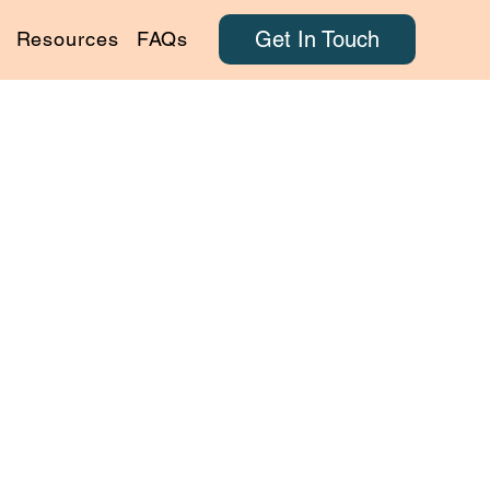
Get In Touch
Resources
FAQs