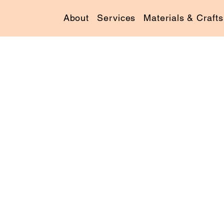
About
Services
Materials & Crafts