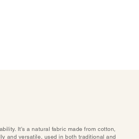
ility. It’s a natural fabric made from cotton,
ly and versatile, used in both traditional and