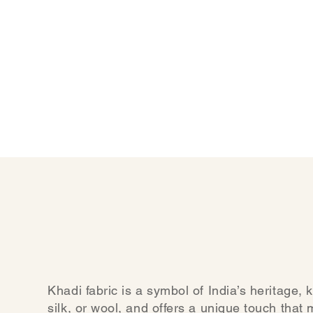
Khadi fabric is a symbol of India’s heritage, 
silk, or wool, and offers a unique touch that 