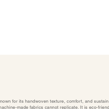
known for its handwoven texture, comfort, and sustainab
machine-made fabrics cannot replicate. It is eco-friend