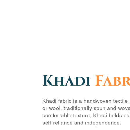
Khadi
Fabr
Khadi fabric is a handwoven textile 
or wool, traditionally spun and wov
comfortable texture, Khadi holds cul
self-reliance and independence.