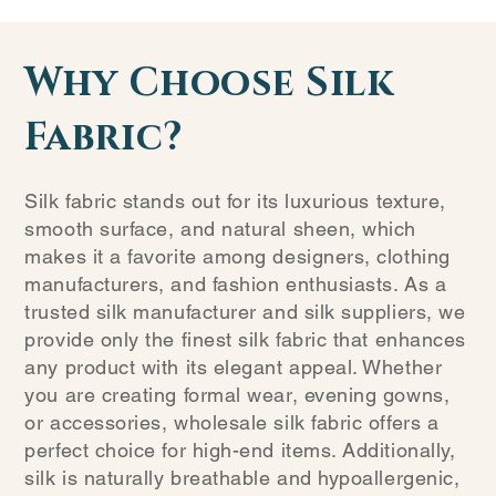
Why Choose Silk
Fabric?
Silk fabric stands out for its luxurious texture,
smooth surface, and natural sheen, which
makes it a favorite among designers, clothing
manufacturers, and fashion enthusiasts. As a
trusted silk manufacturer and silk suppliers, we
provide only the finest silk fabric that enhances
any product with its elegant appeal. Whether
you are creating formal wear, evening gowns,
or accessories, wholesale silk fabric offers a
perfect choice for high-end items. Additionally,
silk is naturally breathable and hypoallergenic,