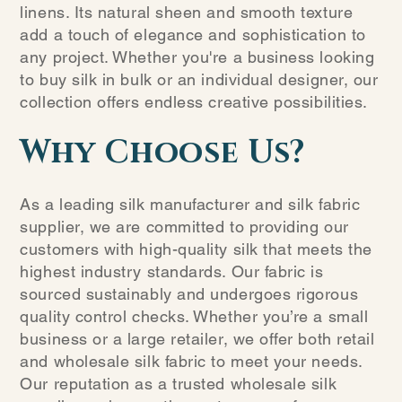
linens. Its natural sheen and smooth texture
add a touch of elegance and sophistication to
any project. Whether you're a business looking
to buy silk in bulk or an individual designer, our
collection offers endless creative possibilities.
Why Choose Us?
As a leading silk manufacturer and silk fabric
supplier, we are committed to providing our
customers with high-quality silk that meets the
highest industry standards. Our fabric is
sourced sustainably and undergoes rigorous
quality control checks. Whether you’re a small
business or a large retailer, we offer both retail
and wholesale silk fabric to meet your needs.
Our reputation as a trusted wholesale silk