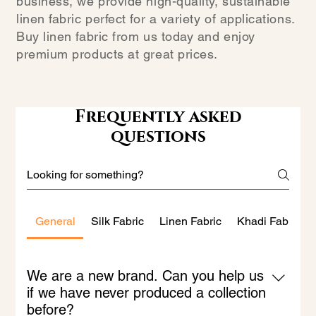
business, we provide high-quality, sustainable
linen fabric perfect for a variety of applications.
Buy linen fabric from us today and enjoy
premium products at great prices.
Frequently asked
questions
General
Silk Fabric
Linen Fabric
Khadi Fabric
We are a new brand. Can you help us
if we have never produced a collection
before?