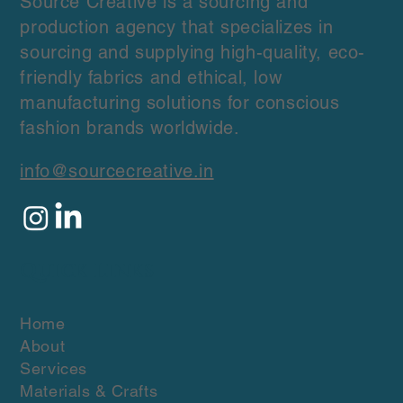
Source Creative is a sourcing and
production agency that specializes in
sourcing and supplying high-quality, eco-
friendly fabrics and ethical, low
manufacturing solutions for conscious
fashion brands worldwide.
info@sourcecreative.in
Quick Links
Home
About
Services
Materials & Crafts