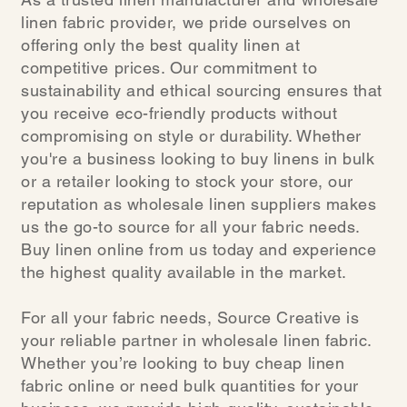
linen fabric provider, we pride ourselves on
offering only the best quality linen at
competitive prices. Our commitment to
sustainability and ethical sourcing ensures that
you receive eco-friendly products without
compromising on style or durability. Whether
you're a business looking to buy linens in bulk
or a retailer looking to stock your store, our
reputation as wholesale linen suppliers makes
us the go-to source for all your fabric needs.
Buy linen online from us today and experience
the highest quality available in the market.
For all your fabric needs, Source Creative is
your reliable partner in wholesale linen fabric.
Whether you’re looking to buy cheap linen
fabric online or need bulk quantities for your