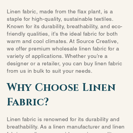
Linen fabric, made from the flax plant, is a
staple for high-quality, sustainable textiles.
Known for its durability, breathability, and eco-
friendly qualities, it’s the ideal fabric for both
warm and cool climates. At Source Creative,
we offer premium wholesale linen fabric for a
variety of applications. Whether you’re a
designer or a retailer, you can buy linen fabric
from us in bulk to suit your needs.
Why Choose Linen
Fabric?
Linen fabric is renowned for its durability and
breathability. As a linen manufacturer and linen