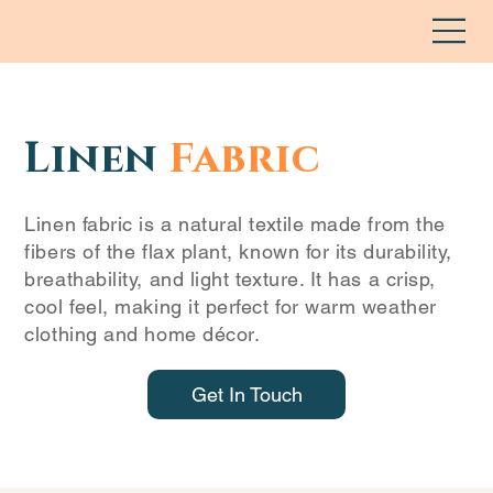
Linen
Fabric
Linen fabric is a natural textile made from the
fibers of the flax plant, known for its durability,
breathability, and light texture. It has a crisp,
cool feel, making it perfect for warm weather
clothing and home décor.
Get In Touch