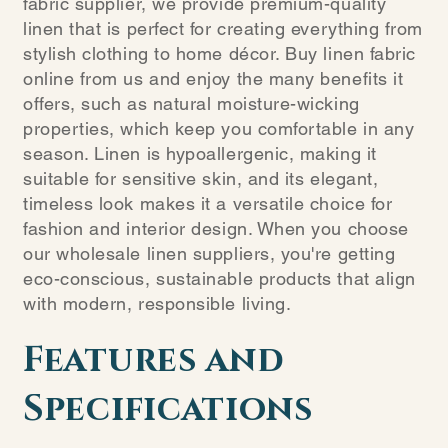
fabric supplier, we provide premium-quality
linen that is perfect for creating everything from
stylish clothing to home décor. Buy linen fabric
online from us and enjoy the many benefits it
offers, such as natural moisture-wicking
properties, which keep you comfortable in any
season. Linen is hypoallergenic, making it
suitable for sensitive skin, and its elegant,
timeless look makes it a versatile choice for
fashion and interior design. When you choose
our wholesale linen suppliers, you're getting
eco-conscious, sustainable products that align
with modern, responsible living.
Features and
Specifications