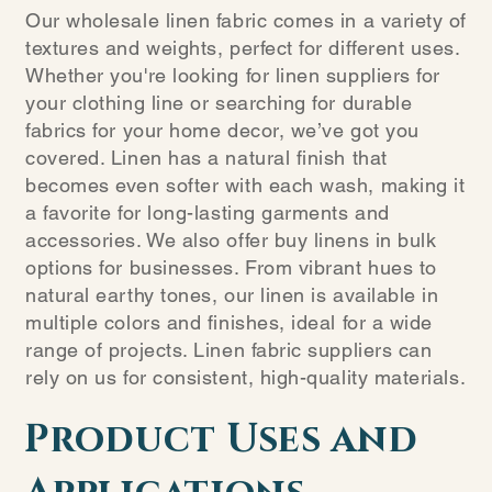
Our wholesale linen fabric comes in a variety of
textures and weights, perfect for different uses.
Whether you're looking for linen suppliers for
your clothing line or searching for durable
fabrics for your home decor, we’ve got you
covered. Linen has a natural finish that
becomes even softer with each wash, making it
a favorite for long-lasting garments and
accessories. We also offer buy linens in bulk
options for businesses. From vibrant hues to
natural earthy tones, our linen is available in
multiple colors and finishes, ideal for a wide
range of projects. Linen fabric suppliers can
rely on us for consistent, high-quality materials.
Product Uses and