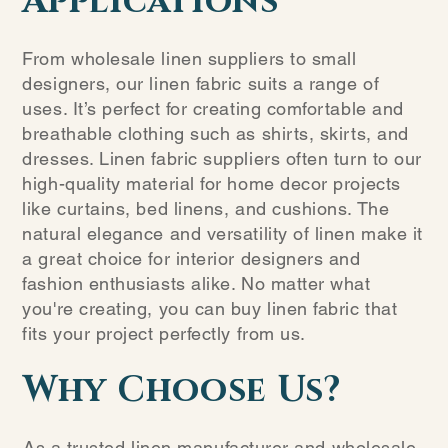
Applications
From wholesale linen suppliers to small
designers, our linen fabric suits a range of
uses. It’s perfect for creating comfortable and
breathable clothing such as shirts, skirts, and
dresses. Linen fabric suppliers often turn to our
high-quality material for home decor projects
like curtains, bed linens, and cushions. The
natural elegance and versatility of linen make it
a great choice for interior designers and
fashion enthusiasts alike. No matter what
you're creating, you can buy linen fabric that
fits your project perfectly from us.
Why Choose Us?
As a trusted linen manufacturer and wholesale