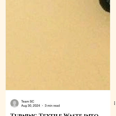
Team SC