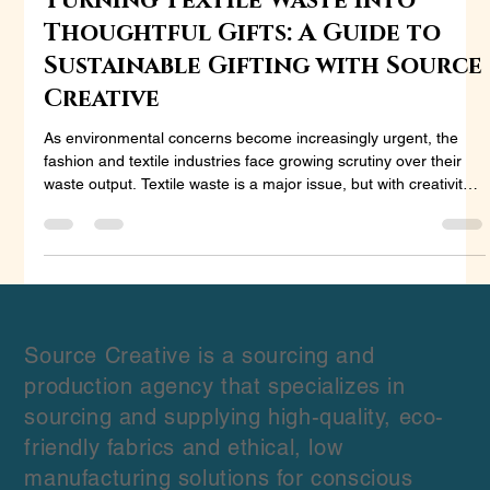
Aug 30, 2024
3 min read
Turning Textile Waste into
Thoughtful Gifts: A Guide to
Sustainable Gifting with Source
Creative
As environmental concerns become increasingly urgent, the
fashion and textile industries face growing scrutiny over their
waste output. Textile waste is a major issue, but with creativity
and sustainability in mind, this waste can be transformed into
beautiful, meaningful gifts. In this blog, we’ll explore how to
repurpose textile waste into sustainable products and highlight
how Source Creative can help brands and designers turn their
leftover stock into innovative, market-r
Source Creative is a sourcing and
production agency that specializes in
sourcing and supplying high-quality, eco-