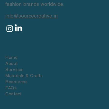
friendly fabrics and ethical, low
manufacturing solutions for conscious
fashion brands worldwide.
info@sourcecreative.in
Quick Links
Home
About
Services
Materials & Crafts
Resources
FAQs
Contact