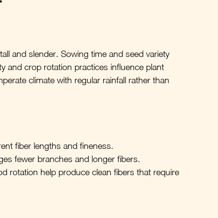
 tall and slender. Sowing time and seed variety 
ty and crop rotation practices influence plant 
perate climate with regular rainfall rather than 
ferent fiber lengths and fineness.
es fewer branches and longer fibers.
d rotation help produce clean fibers that require 