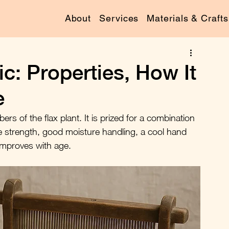
About
Services
Materials & Crafts
c: Properties, How It
e
bers of the flax plant. It is prized for a combination 
ile strength, good moisture handling, a cool hand 
 improves with age.