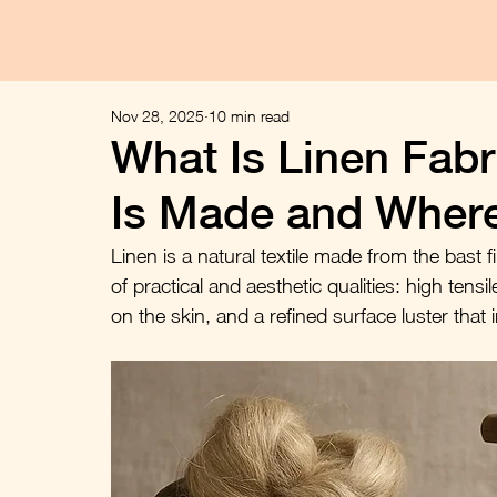
Nov 28, 2025
10 min read
What Is Linen Fabri
Is Made and Wher
Linen is a natural textile made from the bast fi
of practical and aesthetic qualities: high tens
on the skin, and a refined surface luster that