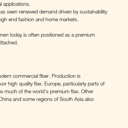
l applications.
has seen renewed demand driven by sustainability 
d high end fashion and home markets.
inen today is often positioned as a premium 
attached.
modern commercial fiber. Production is 
 high quality flax. Europe, particularly parts of 
s much of the world’s premium flax. Other 
 China and some regions of South Asia also 