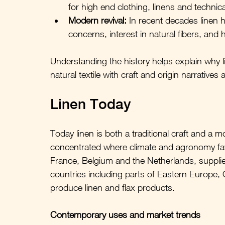
for high end clothing, linens and technica
Modern revival:
 In recent decades linen 
concerns, interest in natural fibers, an
Understanding the history helps explain why l
natural textile with craft and origin narratives 
Linen Today
Today linen is both a traditional craft and a 
concentrated where climate and agronomy favor
France, Belgium and the Netherlands, supplie
countries including parts of Eastern Europe,
produce linen and flax products.
Contemporary uses and market trends