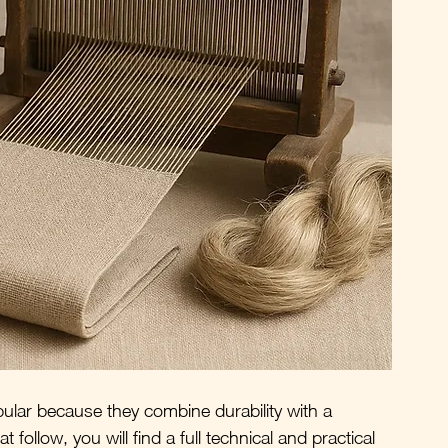
lar because they combine durability with a 
 follow, you will find a full technical and practical 