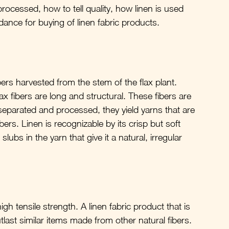
rocessed, how to tell quality, how linen is used 
idance for buying of linen fabric products.
bers harvested from the stem of the flax plant. 
x fibers are long and structural. These fibers are 
eparated and processed, they yield yarns that are 
ers. Linen is recognizable by its crisp but soft 
lubs in the yarn that give it a natural, irregular 
igh tensile strength. A linen fabric product that is 
tlast similar items made from other natural fibers.