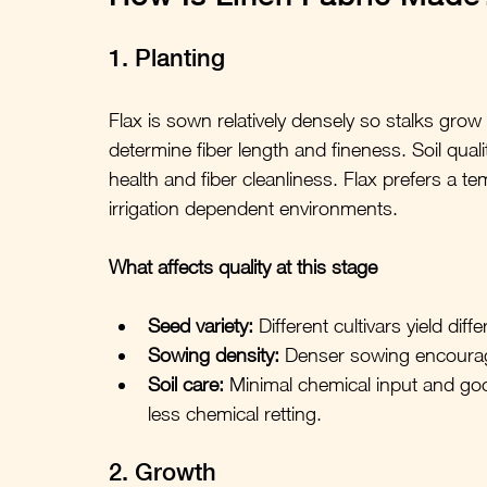
1. Planting
Flax is sown relatively densely so stalks grow
determine fiber length and fineness. Soil quali
health and fiber cleanliness. Flax prefers a tem
irrigation dependent environments.
What affects quality at this stage
Seed variety:
 Different cultivars yield dif
Sowing density:
 Denser sowing encourag
Soil care:
 Minimal chemical input and goo
less chemical retting.
2. Growth