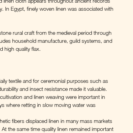
nd linen cloth appears throughout ancient records 
. In Egypt, finely woven linen was associated with 
tone rural craft from the medieval period through 
includes household manufacture, guild systems, and 
 high quality flax.
ily textile and for ceremonial purposes such as 
rability and insect resistance made it valuable.
 cultivation and linen weaving were important in 
lleys where retting in slow moving water was 
thetic fibers displaced linen in many mass markets 
At the same time quality linen remained important 