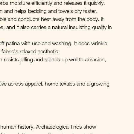
rbs moisture efficiently and releases it quickly. 
in and helps bedding and towels dry faster.
hable and conducts heat away from the body. It 
and it also carries a natural insulating quality in 
ft patina with use and washing. It does wrinkle 
 fabric’s relaxed aesthetic.
n resists pilling and stands up well to abrasion, 
ive across apparel, home textiles and a growing 
 in human history. Archaeological finds show 