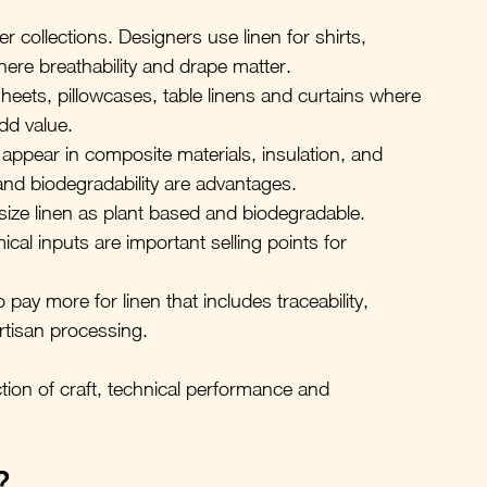
r collections. Designers use linen for shirts, 
where breathability and drape matter.
eets, pillowcases, table linens and curtains where 
add value.
s appear in composite materials, insulation, and 
and biodegradability are advantages.
ze linen as plant based and biodegradable. 
cal inputs are important selling points for 
 pay more for linen that includes traceability, 
rtisan processing.
ction of craft, technical performance and 
?