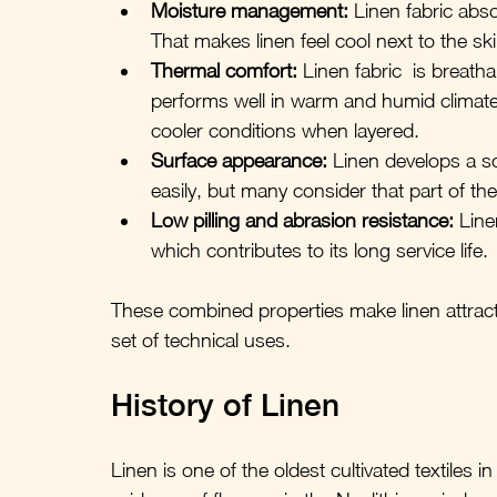
Moisture management:
 Linen fabric abso
That makes linen feel cool next to the sk
Thermal comfort:
 Linen fabric  is breat
performs well in warm and humid climates, 
cooler conditions when layered.
Surface appearance:
 Linen develops a so
easily, but many consider that part of the
Low pilling and abrasion resistance:
 Line
which contributes to its long service life.
These combined properties make linen attract
set of technical uses.
History of Linen
Linen is one of the oldest cultivated textiles