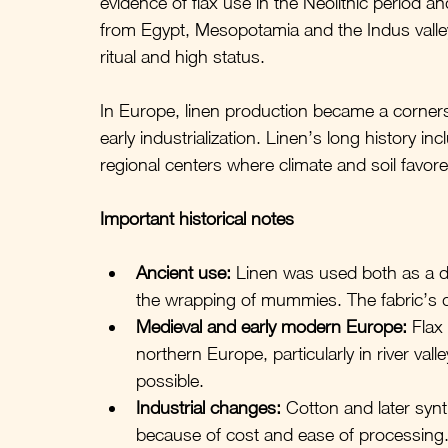
evidence of flax use in the Neolithic period a
from Egypt, Mesopotamia and the Indus valley
ritual and high status. 
In Europe, linen production became a corners
early industrialization. Linen’s long history 
regional centers where climate and soil favored
Important historical notes
Ancient use:
 Linen was used both as a da
the wrapping of mummies. The fabric’s du
Medieval and early modern Europe:
 Flax
northern Europe, particularly in river va
possible.
Industrial changes:
 Cotton and later syn
because of cost and ease of processing. 