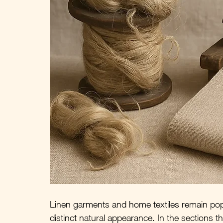
Linen garments and home textiles remain popu
distinct natural appearance. In the sections that