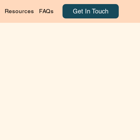
Get In Touch
Resources
FAQs