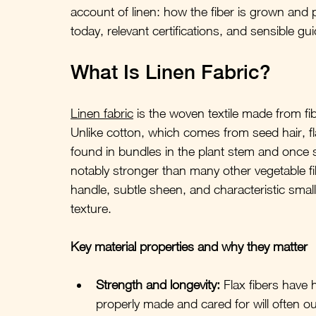
account of linen: how the fiber is grown and p
today, relevant certifications, and sensible gu
What Is Linen Fabric?
Linen fabric
 is the woven textile made from fi
Unlike cotton, which comes from seed hair, fla
found in bundles in the plant stem and once s
notably stronger than many other vegetable fib
handle, subtle sheen, and characteristic small s
texture.
Key material properties and why they matter
Strength and longevity:
 Flax fibers have h
properly made and cared for will often ou