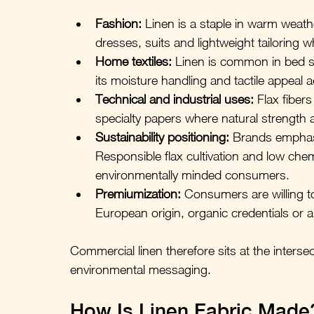
Fashion:
 Linen is a staple in warm weathe
dresses, suits and lightweight tailoring 
Home textiles:
 Linen is common in bed sh
its moisture handling and tactile appeal 
Technical and industrial uses:
 Flax fiber
specialty papers where natural strength 
Sustainability positioning:
 Brands emphasi
Responsible flax cultivation and low chemi
environmentally minded consumers.
Premiumization:
 Consumers are willing to
European origin, organic credentials or a
Commercial linen therefore sits at the interse
environmental messaging.
How Is Linen Fabric Made