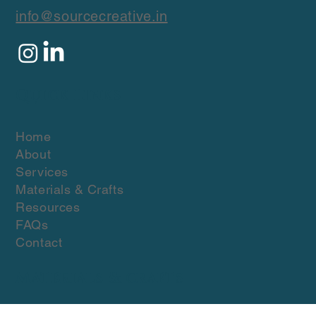
fashion brands worldwide.
info@sourcecreative.in
Quick Links
Home
About
Services
Materials & Crafts
Resources
FAQs
Contact
Materials & crafts