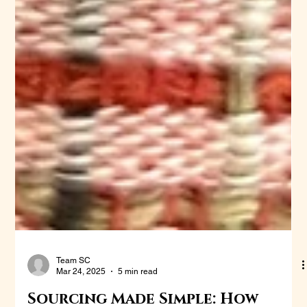
Team SC
Mar 24, 2025
5 min read