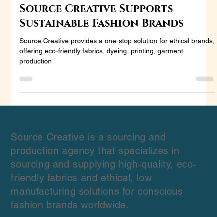
Sourcing Made Simple: How
Source Creative Supports
Sustainable Fashion Brands
Source Creative provides a one-stop solution for ethical brands,
offering eco-friendly fabrics, dyeing, printing, garment
production
Source Creative is a sourcing and
production agency that specializes in
sourcing and supplying high-quality, eco-
friendly fabrics and ethical, low
manufacturing solutions for conscious