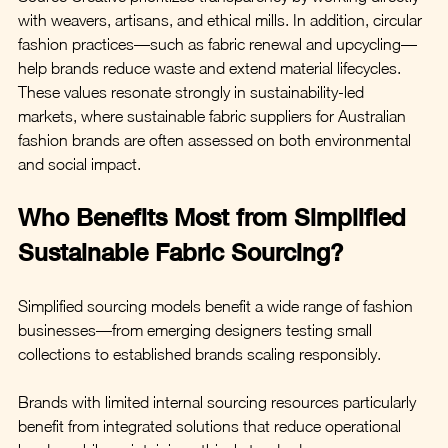
with weavers, artisans, and ethical mills. In addition, circular 
fashion practices—such as fabric renewal and upcycling—
help brands reduce waste and extend material lifecycles. 
These values resonate strongly in sustainability-led 
markets, where sustainable fabric suppliers for Australian 
fashion brands are often assessed on both environmental 
and social impact.
Who Benefits Most from Simplified 
Sustainable Fabric Sourcing?
Simplified sourcing models benefit a wide range of fashion 
businesses—from emerging designers testing small 
collections to established brands scaling responsibly.
Brands with limited internal sourcing resources particularly 
benefit from integrated solutions that reduce operational 