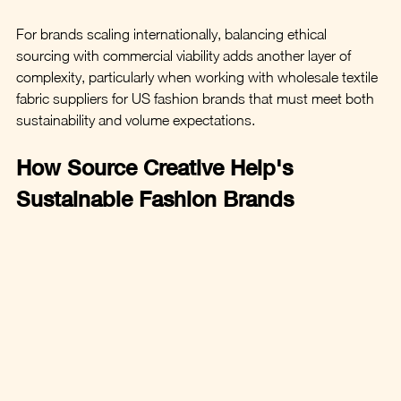
For brands scaling internationally, balancing ethical 
sourcing with commercial viability adds another layer of 
complexity, particularly when working with wholesale textile 
fabric suppliers for US fashion brands that must meet both 
sustainability and volume expectations.
How Source Creative Help's 
Sustainable Fashion Brands