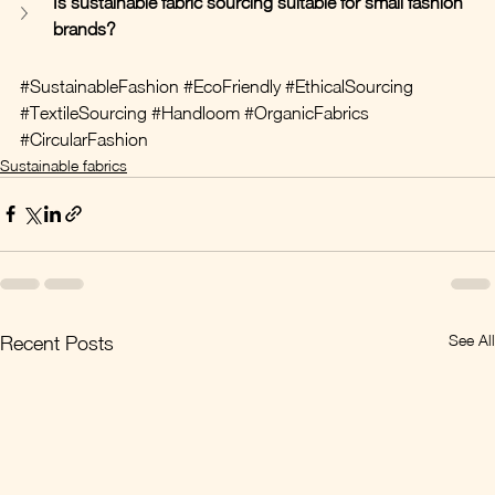
Is sustainable fabric sourcing suitable for small fashion 
brands?
#SustainableFashion
#EcoFriendly
#EthicalSourcing
#TextileSourcing
#Handloom
#OrganicFabrics
#CircularFashion
Sustainable fabrics
See All
Recent Posts