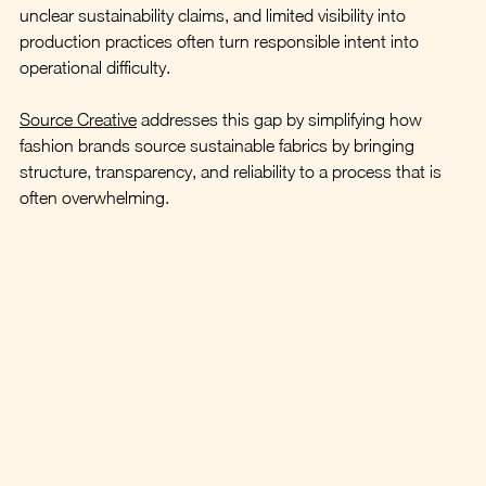
unclear sustainability claims, and limited visibility into 
production practices often turn responsible intent into 
operational difficulty.
Source Creative
 addresses this gap by simplifying how 
fashion brands source sustainable fabrics by bringing 
structure, transparency, and reliability to a process that is 
often overwhelming.