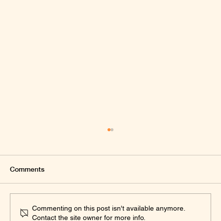
Comments
Commenting on this post isn't available anymore.
Contact the site owner for more info.