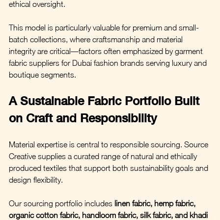
ethical oversight.
This model is particularly valuable for premium and small-
batch collections, where craftsmanship and material 
integrity are critical—factors often emphasized by garment 
fabric suppliers for Dubai fashion brands serving luxury and 
boutique segments.
A Sustainable Fabric Portfolio Built 
on Craft and Responsibility
Material expertise is central to responsible sourcing. Source 
Creative supplies a curated range of natural and ethically 
produced textiles that support both sustainability goals and 
design flexibility.
Our sourcing portfolio includes 
linen fabric, hemp fabric, 
organic cotton fabric, handloom fabric, silk fabric, and khadi 