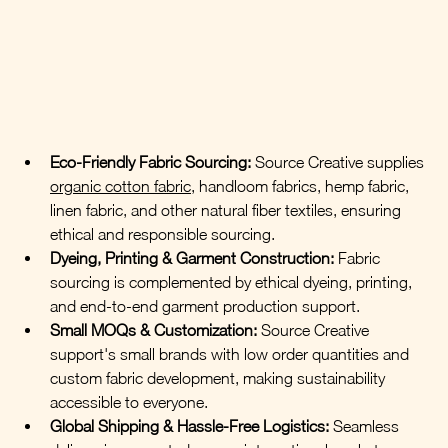
Eco-Friendly Fabric Sourcing:
 Source Creative supplies 
organic cotton fabric
, handloom fabrics, hemp fabric, 
linen fabric, and other natural fiber textiles, ensuring 
ethical and responsible sourcing.
Dyeing, Printing & Garment Construction:
Fabric 
sourcing is complemented by ethical dyeing, printing, 
and end-to-end garment production support.
Small MOQs & Customization:
 Source Creative 
support's small brands with low order quantities and 
custom fabric development, making sustainability 
accessible to everyone.
Global Shipping & Hassle-Free Logistics:
Seamless 