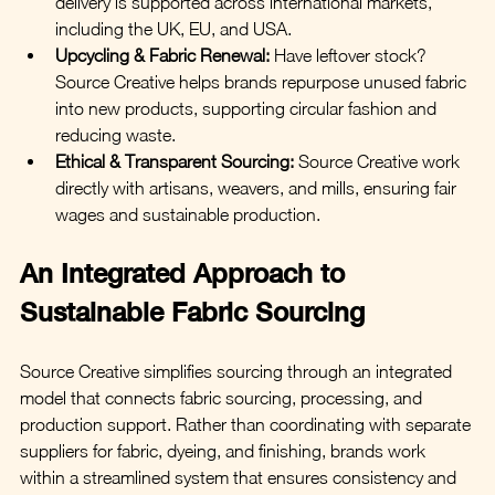
delivery is supported across international markets, 
including the UK, EU, and USA.
Upcycling & Fabric Renewal:
Have leftover stock? 
Source Creative helps brands repurpose unused fabric 
into new products, supporting circular fashion and 
reducing waste.
Ethical & Transparent Sourcing:
 Source Creative work 
directly with artisans, weavers, and mills, ensuring fair 
wages and sustainable production.
An Integrated Approach to 
Sustainable Fabric Sourcing
Source Creative simplifies sourcing through an integrated 
model that connects fabric sourcing, processing, and 
production support. Rather than coordinating with separate 
suppliers for fabric, dyeing, and finishing, brands work 
within a streamlined system that ensures consistency and 