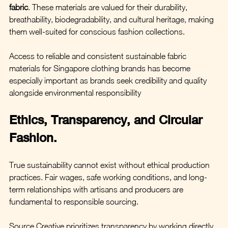
fabric
. These materials are valued for their durability, 
breathability, biodegradability, and cultural heritage, making 
them well-suited for conscious fashion collections.
Access to reliable and consistent sustainable fabric 
materials for Singapore clothing brands has become 
especially important as brands seek credibility and quality 
alongside environmental responsibility
Ethics, Transparency, and Circular 
Fashion.
True sustainability cannot exist without ethical production 
practices. Fair wages, safe working conditions, and long-
term relationships with artisans and producers are 
fundamental to responsible sourcing.
Source Creative prioritizes transparency by working directly 