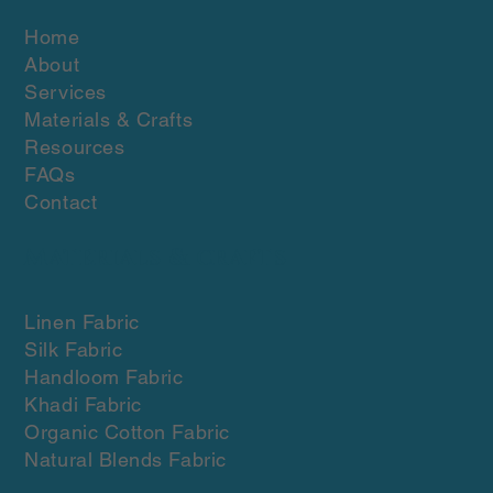
Home
About
Services
Materials & Crafts
Resources
FAQs
Contact
Materials & crafts
Linen Fabric
Silk Fabric
Handloom Fabric
Khadi Fabric
Organic Cotton Fabric
Natural Blends Fabric