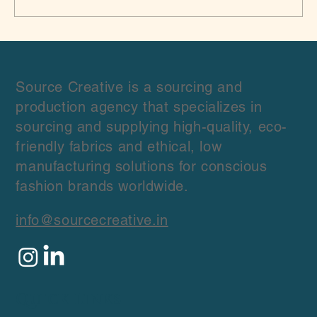
Top 10 Indian Sustainable Fabric
Suppliers in India: A Guide for Slow
Fashion Brands
Source Creative is a sourcing and
production agency that specializes in
sourcing and supplying high-quality, eco-
friendly fabrics and ethical, low
manufacturing solutions for conscious
fashion brands worldwide.
info@sourcecreative.in
Quick Links