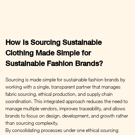
How Is Sourcing Sustainable 
Clothing Made Simple for 
Sustainable Fashion Brands?
Sourcing is made simple for sustainable fashion brands by 
working with a single, transparent partner that manages 
fabric sourcing, ethical production, and supply chain 
coordination. This integrated approach reduces the need to 
manage multiple vendors, improves traceability, and allows 
brands to focus on design, development, and growth rather 
than sourcing complexity.
By consolidating processes under one ethical sourcing 