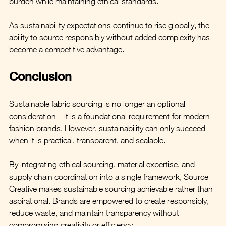
burden while maintaining ethical standards.
As sustainability expectations continue to rise globally, the 
ability to source responsibly without added complexity has 
become a competitive advantage.
Conclusion
Sustainable fabric sourcing is no longer an optional 
consideration—it is a foundational requirement for modern 
fashion brands. However, sustainability can only succeed 
when it is practical, transparent, and scalable.
By integrating ethical sourcing, material expertise, and 
supply chain coordination into a single framework, Source 
Creative makes sustainable sourcing achievable rather than 
aspirational. Brands are empowered to create responsibly, 
reduce waste, and maintain transparency without 
compromising creativity or efficiency.