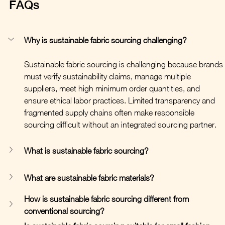
FAQs
Why is sustainable fabric sourcing challenging?
Sustainable fabric sourcing is challenging because brands 
must verify sustainability claims, manage multiple 
suppliers, meet high minimum order quantities, and 
ensure ethical labor practices. Limited transparency and 
fragmented supply chains often make responsible 
sourcing difficult without an integrated sourcing partner.
What is sustainable fabric sourcing?
What are sustainable fabric materials?
How is sustainable fabric sourcing different from 
conventional sourcing?