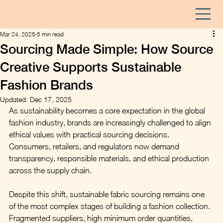
Mar 24, 2025
5 min read
Sourcing Made Simple: How Source
Creative Supports Sustainable
Fashion Brands
Updated:
Dec 17, 2025
As sustainability becomes a core expectation in the global 
fashion industry, brands are increasingly challenged to align 
ethical values with practical sourcing decisions. 
Consumers, retailers, and regulators now demand 
transparency, responsible materials, and ethical production 
across the supply chain.
Despite this shift, sustainable fabric sourcing remains one 
of the most complex stages of building a fashion collection. 
Fragmented suppliers, high minimum order quantities, 