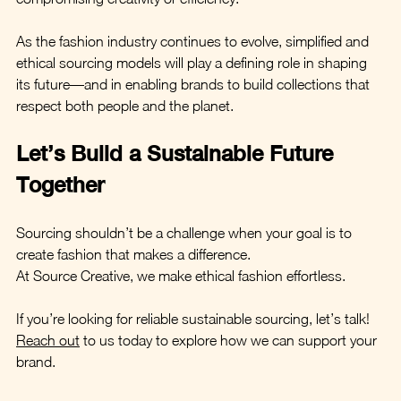
As the fashion industry continues to evolve, simplified and 
ethical sourcing models will play a defining role in shaping 
its future—and in enabling brands to build collections that 
respect both people and the planet.
Let’s Build a Sustainable Future 
Together
Sourcing shouldn’t be a challenge when your goal is to 
create fashion that makes a difference. 
At Source Creative, we make ethical fashion effortless.
If you’re looking for reliable sustainable sourcing, let’s talk! 
Reach out
 to us today to explore how we can support your 
brand.