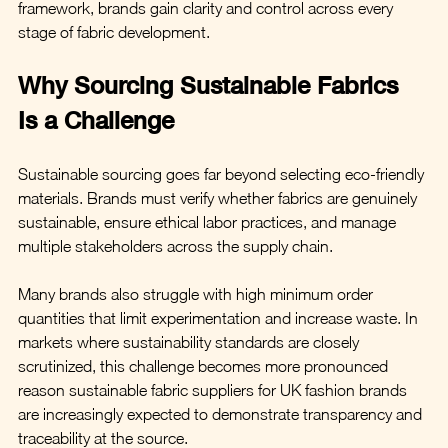
framework, brands gain clarity and control across every 
stage of fabric development.
Why Sourcing Sustainable Fabrics 
Is a Challenge
Sustainable sourcing goes far beyond selecting eco-friendly 
materials. Brands must verify whether fabrics are genuinely 
sustainable, ensure ethical labor practices, and manage 
multiple stakeholders across the supply chain.
Many brands also struggle with high minimum order 
quantities that limit experimentation and increase waste. In 
markets where sustainability standards are closely 
scrutinized, this challenge becomes more pronounced 
reason sustainable fabric suppliers for UK fashion brands 
are increasingly expected to demonstrate transparency and 
traceability at the source.