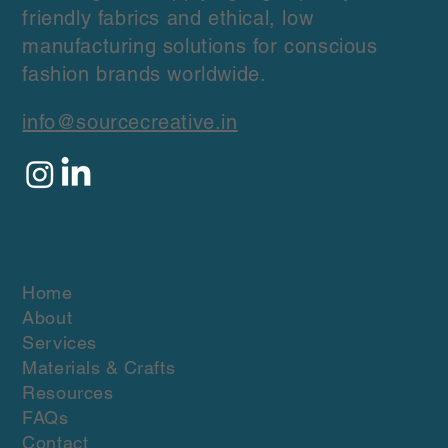
Source Creative is a sourcing and
production agency that specializes in
sourcing and supplying high-quality, eco-
friendly fabrics and ethical, low
manufacturing solutions for conscious
fashion brands worldwide.
info@sourcecreative.in
Quick Links
Home
About
Services