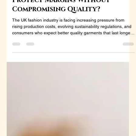
Helps UK Fashion Brands
Protect Margins Without
Compromising Quality?
The UK fashion industry is facing increasing pressure from
rising production costs, evolving sustainability regulations, and
consumers who expect better quality garments that last longer.
For brands trying to maintain profitability, fabric selection has
become more than a design decision—it is a business strategy.
Among natural fibres, linen and cotton remain two of the most
widely used materials. Both offer comfort, versatility, and strong
consumer appeal, but they differ si