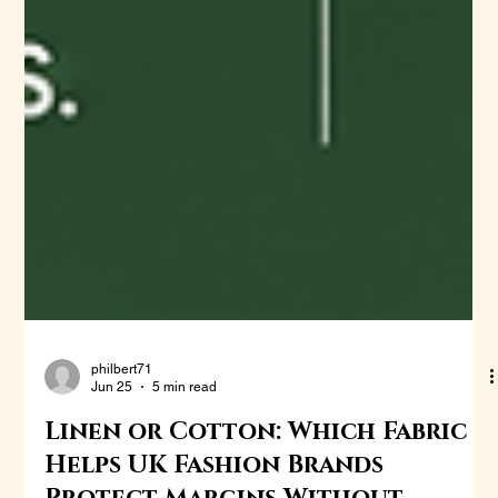
philbert71
Jun 25
5 min read
Linen or Cotton: Which Fabric