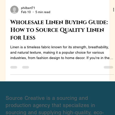
philbert71
Feb 10
5 min read
Wholesale Linen Buying Guide:
How to Source Quality Linen
for Less
Linen is a timeless fabric known for its strength, breathability,
and natural texture, making it a popular choice for various
industries, from fashion design to home decor. If you're in the
market to purchase wholesale linen, whether for fashion,
interior design, or other business needs, sourcing quality linen
at the best price can be a challenge. This guide is designed to
help you navigate the process of buying wholesale linen,
ensuring that you secure the best products for