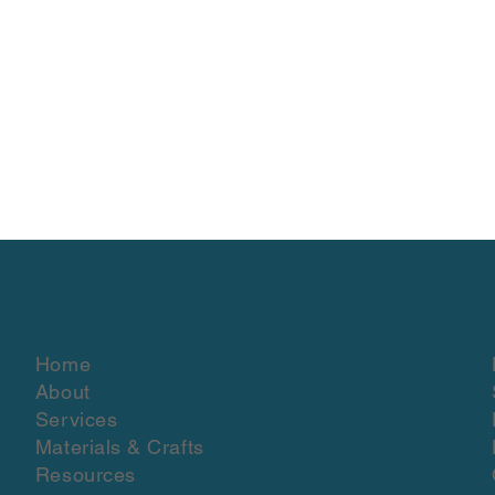
Quick Links
Home
About
Services
Materials & Crafts
Resources