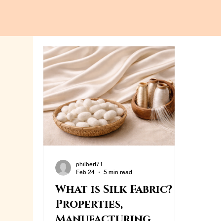
philbert71
Feb 24
5 min read
What is Silk Fabric?
Properties,
Manufacturing