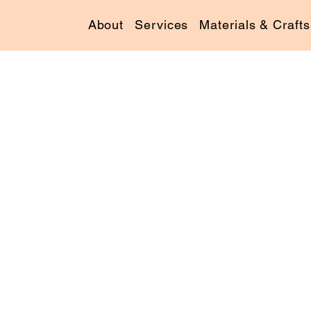
About
Services
Materials & Crafts