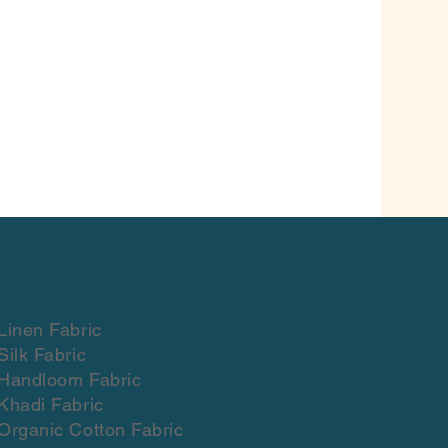
Materials & crafts
Linen Fabric
Silk Fabric
Handloom Fabric
Khadi Fabric
Organic Cotton Fabric