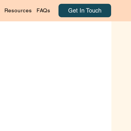
Get In Touch
Resources
FAQs