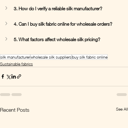
3. How do I verify a reliable silk manufacturer?
4. Can I buy silk fabric online for wholesale orders?
5. What factors affect wholesale silk pricing?
silk manufacturer
wholesale silk suppliers
buy silk fabric online
Sustainable fabrics
See All
Recent Posts