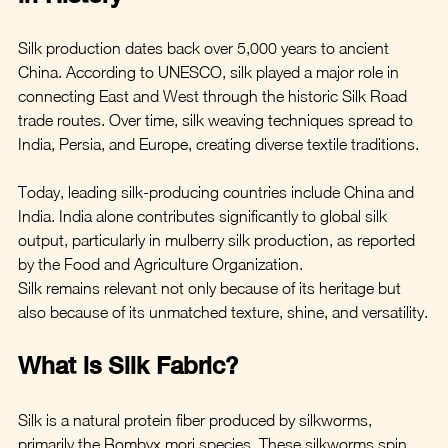
Silk production dates back over 5,000 years to ancient 
China. According to UNESCO, silk played a major role in 
connecting East and West through the historic Silk Road 
trade routes. Over time, silk weaving techniques spread to 
India, Persia, and Europe, creating diverse textile traditions.
Today, leading silk-producing countries include China and 
India. India alone contributes significantly to global silk 
output, particularly in mulberry silk production, as reported 
by the Food and Agriculture Organization.
Silk remains relevant not only because of its heritage but 
also because of its unmatched texture, shine, and versatility.
What is Silk Fabric?
Silk is a natural protein fiber produced by silkworms, 
primarily the Bombyx mori species. These silkworms spin 