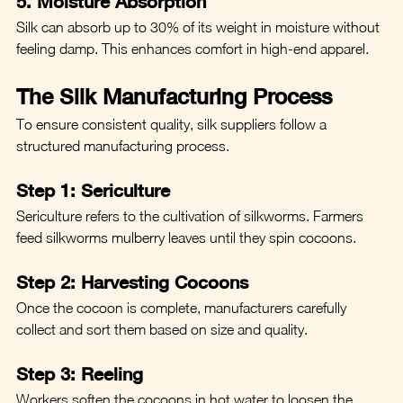
5. Moisture Absorption
Silk can absorb up to 30% of its weight in moisture without 
feeling damp. This enhances comfort in high-end apparel.
The Silk Manufacturing Process
To ensure consistent quality, silk suppliers follow a 
structured manufacturing process.
Step 1: Sericulture
Sericulture refers to the cultivation of silkworms. Farmers 
feed silkworms mulberry leaves until they spin cocoons.
Step 2: Harvesting Cocoons
Once the cocoon is complete, manufacturers carefully 
collect and sort them based on size and quality.
Step 3: Reeling
Workers soften the cocoons in hot water to loosen the 