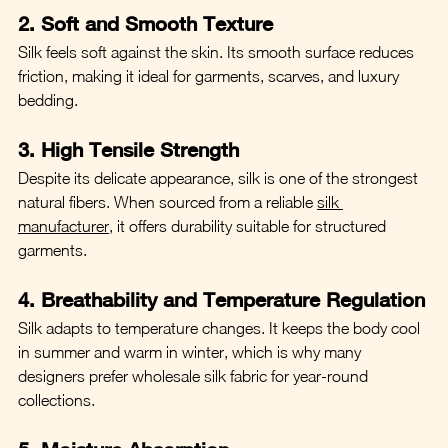
2. Soft and Smooth Texture
Silk feels soft against the skin. Its smooth surface reduces 
friction, making it ideal for garments, scarves, and luxury 
bedding.
3. High Tensile Strength
Despite its delicate appearance, silk is one of the strongest 
natural fibers. When sourced from a reliable 
silk 
manufacturer
, it offers durability suitable for structured 
garments.
4. Breathability and Temperature Regulation
Silk adapts to temperature changes. It keeps the body cool 
in summer and warm in winter, which is why many 
designers prefer wholesale silk fabric for year-round 
collections.