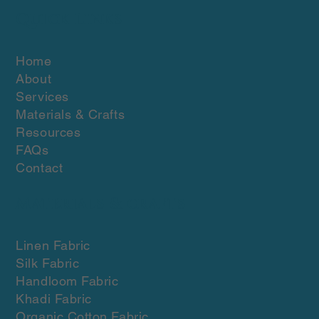
Quick Links
Home
About
Services
Materials & Crafts
Resources
FAQs
Contact
Materials & crafts
Linen Fabric
Silk Fabric
Handloom Fabric
Khadi Fabric
Organic Cotton Fabric