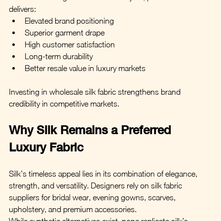
delivers:
Elevated brand positioning
Superior garment drape
High customer satisfaction
Long-term durability
Better resale value in luxury markets
Investing in wholesale silk fabric strengthens brand 
credibility in competitive markets.
Why Silk Remains a Preferred 
Luxury Fabric
Silk’s timeless appeal lies in its combination of elegance, 
strength, and versatility. Designers rely on silk fabric 
suppliers for bridal wear, evening gowns, scarves, 
upholstery, and premium accessories.
While synthetic alternatives exist, none replicate silk’s 