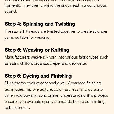
filaments. They then unwind the silk thread in a continuous 
strand.
Step 4: Spinning and Twisting
The raw silk threads are twisted together to create stronger 
yarns suitable for weaving.
Step 5: Weaving or Knitting
Manufacturers weave silk yarn into various fabric types such 
as satin, chiffon, organza, crepe, and georgette.
Step 6: Dyeing and Finishing
Silk absorbs dyes exceptionally well. Advanced finishing 
techniques improve texture, color fastness, and durability.
When you buy silk fabric online, understanding this process 
ensures you evaluate quality standards before committing 
to bulk orders.