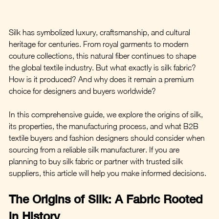
Silk has symbolized luxury, craftsmanship, and cultural 
heritage for centuries. From royal garments to modern 
couture collections, this natural fiber continues to shape 
the global textile industry. But what exactly is silk fabric? 
How is it produced? And why does it remain a premium 
choice for designers and buyers worldwide?
In this comprehensive guide, we explore the origins of silk, 
its properties, the manufacturing process, and what B2B 
textile buyers and fashion designers should consider when 
sourcing from a reliable silk manufacturer. If you are 
planning to buy silk fabric or partner with trusted silk 
suppliers, this article will help you make informed decisions.
The Origins of Silk: A Fabric Rooted 
in History