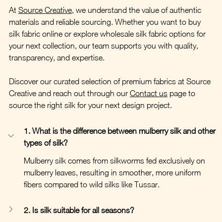
At 
Source Creative
, we understand the value of authentic 
materials and reliable sourcing. Whether you want to buy 
silk fabric online or explore wholesale silk fabric options for 
your next collection, our team supports you with quality, 
transparency, and expertise.
Discover our curated selection of premium fabrics at Source 
Creative and reach out through our 
Contact us
 page to 
source the right silk for your next design project.
1. What is the difference between mulberry silk and other 
types of silk?
Mulberry silk comes from silkworms fed exclusively on 
mulberry leaves, resulting in smoother, more uniform 
fibers compared to wild silks like Tussar.
2. Is silk suitable for all seasons?