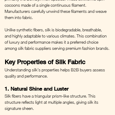
cocoons made of a single continuous filament. 
Manufacturers carefully unwind these filaments and weave 
them into fabric.
Unlike synthetic fibers, silk is biodegradable, breathable, 
and highly adaptable to various climates. This combination 
of luxury and performance makes it a preferred choice 
among silk fabric suppliers serving premium fashion brands.
Key Properties of Silk Fabric
Understanding silk’s properties helps B2B buyers assess 
quality and performance.
1. Natural Shine and Luster
Silk fibers have a triangular prism-like structure. This 
structure reflects light at multiple angles, giving silk its 
signature sheen.