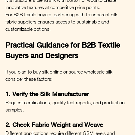
innovative textures at competitive price points.
For B2B textile buyers, partnering with transparent silk 
fabric suppliers ensures access to sustainable and 
customizable options.
Practical Guidance for B2B Textile 
Buyers and Designers
If you plan to buy silk online or source wholesale silk, 
consider these factors:
1. Verify the Silk Manufacturer
Request certifications, quality test reports, and production 
samples.
2. Check Fabric Weight and Weave
Different applications require different GSM levels and 