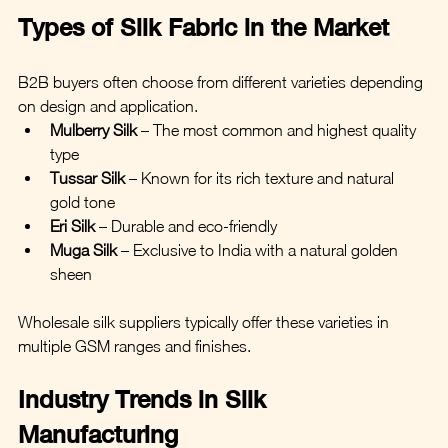
Types of Silk Fabric in the Market
B2B buyers often choose from different varieties depending 
on design and application.
Mulberry Silk
 – The most common and highest quality 
type
Tussar Silk
 – Known for its rich texture and natural 
gold tone
Eri Silk
 – Durable and eco-friendly
Muga Silk
 – Exclusive to India with a natural golden 
sheen
Wholesale silk suppliers typically offer these varieties in 
multiple GSM ranges and finishes.
Industry Trends in Silk 
Manufacturing