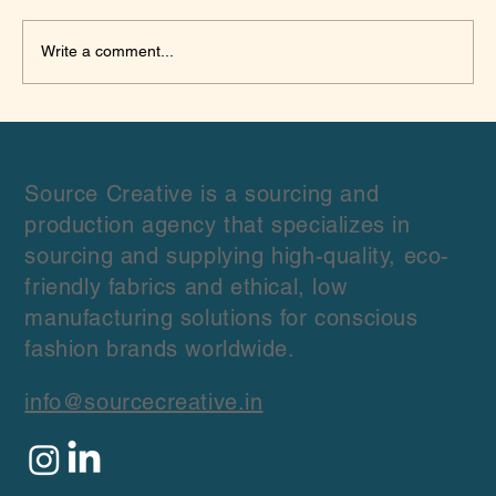
Write a comment...
Domestic vs International Organic
Cotton Fabric Suppliers: Which Is Better
Source Creative is a sourcing and
production agency that specializes in
sourcing and supplying high-quality, eco-
friendly fabrics and ethical, low
manufacturing solutions for conscious
fashion brands worldwide.
info@sourcecreative.in