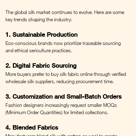
The global silk market continues to evolve. Here are some 
key trends shaping the industry:
1. Sustainable Production
Eco-conscious brands now prioritize traceable sourcing 
and ethical sericulture practices.
2. Digital Fabric Sourcing
More buyers prefer to buy silk fabric online through verified 
wholesale silk suppliers, reducing procurement time.
3. Customization and Small-Batch Orders
Fashion designers increasingly request smaller MOQs 
(Minimum Order Quantities) for limited collections.
4. Blended Fabrics
Manufacturers blend silk with cotton or wool to create 