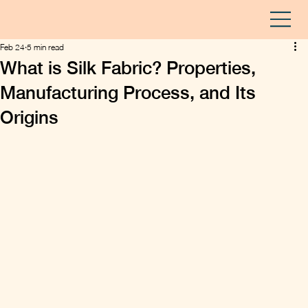
Feb 24
5 min read
What is Silk Fabric? Properties,
Manufacturing Process, and Its
Origins