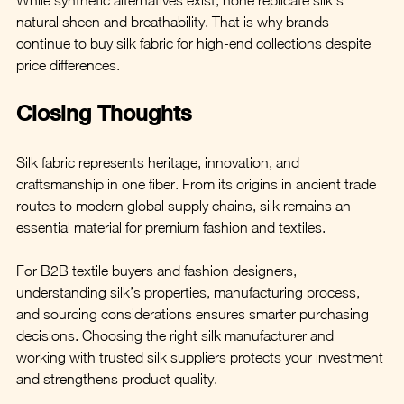
natural sheen and breathability. That is why brands 
continue to buy silk fabric for high-end collections despite 
price differences.
Closing Thoughts
Silk fabric represents heritage, innovation, and 
craftsmanship in one fiber. From its origins in ancient trade 
routes to modern global supply chains, silk remains an 
essential material for premium fashion and textiles.
For B2B textile buyers and fashion designers, 
understanding silk’s properties, manufacturing process, 
and sourcing considerations ensures smarter purchasing 
decisions. Choosing the right silk manufacturer and 
working with trusted silk suppliers protects your investment 
and strengthens product quality.