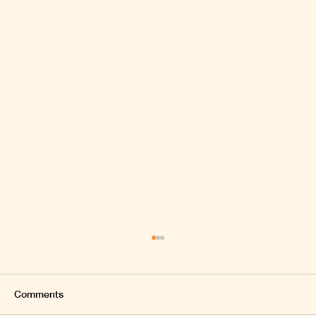
Comments