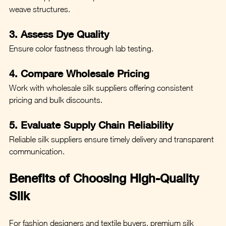
weave structures.
3. Assess Dye Quality
Ensure color fastness through lab testing.
4. Compare Wholesale Pricing
Work with wholesale silk suppliers offering consistent 
pricing and bulk discounts.
5. Evaluate Supply Chain Reliability
Reliable silk suppliers ensure timely delivery and transparent 
communication.
Benefits of Choosing High-Quality 
Silk
For fashion designers and textile buyers, premium silk 