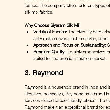
fabrics. The company offers different types of
silk mix fabrics.
Why Choose Siyaram Silk Mill
Variety of Fabrics:
 The diversity here ari
aptly match several fashion styles, either
Approach and Focus on Sustainability:
 S
Premium Quality:
 It mainly emphasizes pro
suited for the premium fashion market.
3. Raymond
Raymond is a household brand in India and is k
However, nowadays, Raymond as a brand is al
services related to eco-friendly fabrics. The 
Raymond make it an exceptional brand for ec