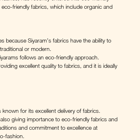
 eco-friendly fabrics, which include organic and 
ses because Siyaram’s fabrics have the ability to 
 traditional or modern.
iyarams follows an eco-friendly approach.
viding excellent quality to fabrics, and it is ideally 
nown for its excellent delivery of fabrics. 
so giving importance to eco-friendly fabrics and 
traditions and commitment to excellence at 
o-fashion.