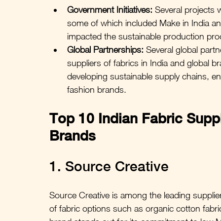
Government Initiatives:
 Several projects 
some of which included Make in India and S
impacted the sustainable production pro
Global Partnerships:
 Several global part
suppliers of fabrics in India and global br
developing sustainable supply chains, ens
fashion brands.
Top 10 Indian Fabric Suppl
Brands
1. Source Creative
Source Creative is among the leading suppliers
of fabric options such as organic cotton fabri