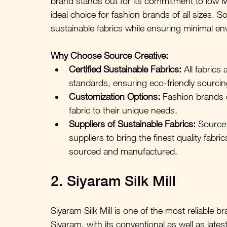
brand stands out for its commitment to low 
ideal choice for fashion brands of all sizes. S
sustainable fabrics while ensuring minimal en
Why Choose Source Creative:
Certified Sustainable Fabrics: 
All fabrics
standards, ensuring eco-friendly sourci
Customization Options:
 Fashion brands c
fabric to their unique needs.
Suppliers of Sustainable Fabrics: 
Source 
suppliers to bring the finest quality fabri
sourced and manufactured.
2. Siyaram Silk Mill
Siyaram Silk Mill is one of the most reliable br
Siyaram, with its conventional as well as latest