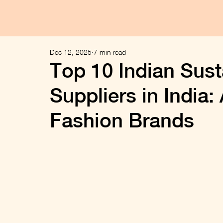
Dec 12, 2025
7 min read
Top 10 Indian Sust
Suppliers in India:
Fashion Brands