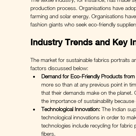
production process. Organisations have adop
farming and solar energy. Organisations have 
fashion giants who seek eco-friendly supplier
Industry Trends and Key I
The market for sustainable fabrics portraits a
factors discussed below:
Demand for Eco-Friendly Products fro
more so than at any previous point in t
that their demands make on the planet.
the importance of sustainability because
Technological Innovation:
 The Indian supp
technological innovations in order to mak
technologies include recycling for fabric
fibers.