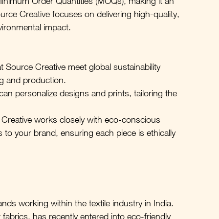
Minimum Order Quantities (MOQs), making it an 
ource Creative focuses on delivering high-quality, 
vironmental impact.
 at Source Creative meet global sustainability 
ng and production.
an personalize designs and prints, tailoring the 
Creative works closely with eco-conscious 
cs to your brand, ensuring each piece is ethically 
ands working within the textile industry in India. 
 fabrics, has recently entered into eco-friendly 