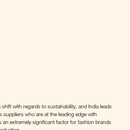
hift with regards to sustainability, and India leads 
as suppliers who are at the leading edge with 
 an extremely significant factor for fashion brands 
roduction. 