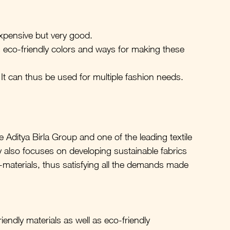
xpensive but very good.
eco-friendly colors and ways for making these 
It can thus be used for multiple fashion needs.
he Aditya Birla Group and one of the leading textile 
also focuses on developing sustainable fabrics 
aterials, thus satisfying all the demands made 
endly materials as well as eco-friendly