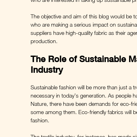
The objective and aim of this blog would be to 
who are making a serious impact on sustainab
suppliers have high-quality fabric as their a
production.
The Role of Sustainable Ma
Industry
Sustainable fashion will be more than just a tr
necessary in today’s generation. As people 
Nature, there have been demands for eco-frien
some among them. Eco-friendly fabrics will b
fashion.
The textile industry, for instance, has made si