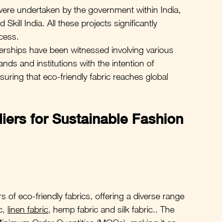
were undertaken by the government within India, 
kill India. All these projects significantly 
cess.
nerships have been witnessed involving various 
ands and institutions with the intention of 
uring that eco-friendly fabric reaches global 
iers for Sustainable Fashion 
 of eco-friendly fabrics, offering a diverse range 
c, 
linen fabric
, hemp fabric and silk fabric.. The 