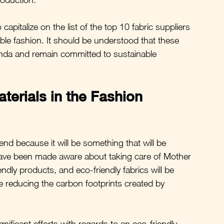
capitalize on the list of the top 10 fabric suppliers 
le fashion. It should be understood that these 
genda and remain committed to sustainable 
terials in the Fashion 
end because it will be something that will be 
have been made aware about taking care of Mother 
dly products, and eco-friendly fabrics will be 
e reducing the carbon footprints created by 
gnificant efforts with regards to an eco-friendly 