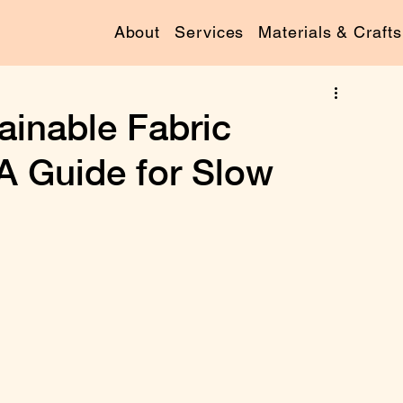
About
Services
Materials & Crafts
ainable Fabric
 A Guide for Slow