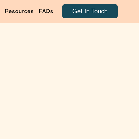
Get In Touch
Resources
FAQs