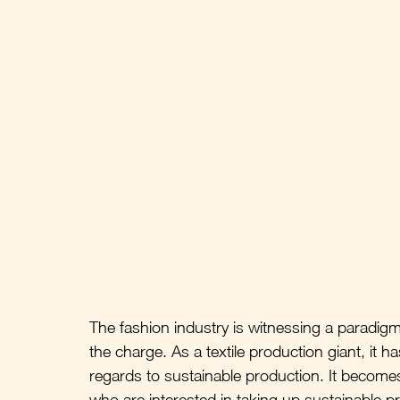
The fashion industry is witnessing a paradigm s
the charge. As a textile production giant, it h
regards to sustainable production. It becomes
who are interested in taking up sustainable p