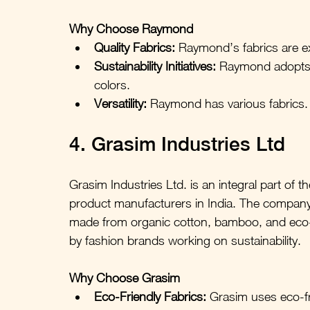
Why Choose Raymond
Quality Fabrics:
 Raymond’s fabrics are e
Sustainability Initiatives:
 Raymond adopts 
colors.
Versatility:
Raymond has various fabrics. 
4. Grasim Industries Ltd
Grasim Industries Ltd. is an integral part of t
product manufacturers in India. The company 
made from organic cotton, bamboo, and eco-m
by fashion brands working on sustainability.
Why Choose Grasim
Eco-Friendly Fabrics:
 Grasim uses eco-fri