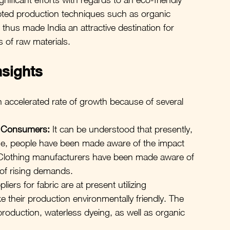
ted production techniques such as organic 
thus made India an attractive destination for 
s of raw materials.
nsights
n accelerated rate of growth because of several 
m Consumers:
 It can be understood that presently, 
ime, people have been made aware of the impact 
 Clothing manufacturers have been made aware of 
 of rising demands.
liers for fabric are at present utilizing 
e their production environmentally friendly. The 
 production, waterless dyeing, as well as organic 