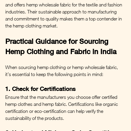
and offers hemp wholesale fabric for the textile and fashion 
industries. Their sustainable approach to manufacturing 
and commitment to quality makes them a top contender in 
the hemp clothing market.
Practical Guidance for Sourcing 
Hemp Clothing and Fabric in India
When sourcing hemp clothing or hemp wholesale fabric, 
it’s essential to keep the following points in mind:
1. Check for Certifications
Ensure that the manufacturers you choose offer certified 
hemp clothes and hemp fabric. Certifications like organic 
certification or eco-certification can help verify the 
sustainability of the products.