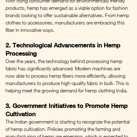
With rising consumer demand for environmentally friendly 
products, hemp has emerged as a viable option for fashion 
brands looking to offer sustainable alternatives. From hemp 
clothes to accessories, manufacturers are embracing this 
fiber in innovative ways.
2. Technological Advancements in Hemp 
Processing
Over the years, the technology behind processing hemp 
fabric has significantly advanced. Modern machines are 
now able to process hemp fibers more efficiently, allowing 
manufacturers to produce high-quality fabric in bulk. This is 
helping meet the growing demand for hemp clothing India.
3. Government Initiatives to Promote Hemp 
Cultivation
The Indian government is starting to recognize the potential 
of hemp cultivation. Policies promoting the farming and 
manufacturing of hemp are emerging, which is expected to 