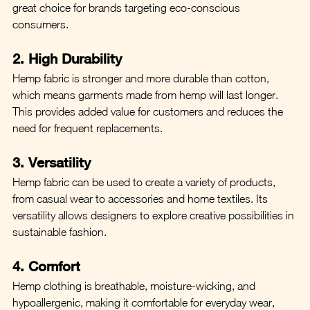
great choice for brands targeting eco-conscious 
consumers.
2. High Durability
Hemp fabric is stronger and more durable than cotton, 
which means garments made from hemp will last longer. 
This provides added value for customers and reduces the 
need for frequent replacements.
3. Versatility
Hemp fabric can be used to create a variety of products, 
from casual wear to accessories and home textiles. Its 
versatility allows designers to explore creative possibilities in 
sustainable fashion.
4. Comfort
Hemp clothing is breathable, moisture-wicking, and 
hypoallergenic, making it comfortable for everyday wear, 