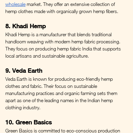
wholesale
 market. They offer an extensive collection of 
hemp clothes made with organically grown hemp fibers.
8. Khadi Hemp
Khadi Hemp is a manufacturer that blends traditional 
handloom weaving with modern hemp fabric processing. 
They focus on producing hemp fabric India that supports 
local artisans and sustainable agriculture.
9. Veda Earth
Veda Earth is known for producing eco-friendly hemp 
clothes and fabric. Their focus on sustainable 
manufacturing practices and organic farming sets them 
apart as one of the leading names in the Indian hemp 
clothing industry.
10. Green Basics
Green Basics is committed to eco-conscious production 