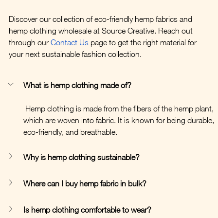
Discover our collection of eco-friendly hemp fabrics and 
hemp clothing wholesale at Source Creative. Reach out 
through our 
Contact Us
 page to get the right material for 
your next sustainable fashion collection.
What is hemp clothing made of?
 Hemp clothing is made from the fibers of the hemp plant, 
which are woven into fabric. It is known for being durable, 
eco-friendly, and breathable.
Why is hemp clothing sustainable?
Where can I buy hemp fabric in bulk?
Is hemp clothing comfortable to wear?