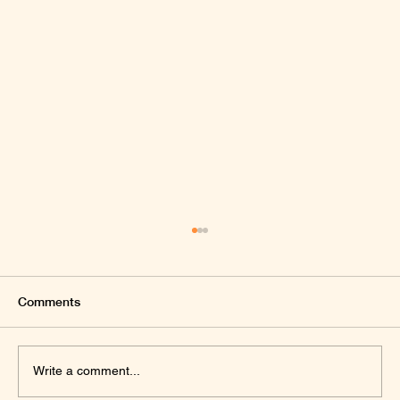
Comments
Write a comment...