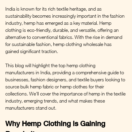
India is known for its rich textile heritage, and as 
sustainability becomes increasingly important in the fashion 
industry, hemp has emerged as a key material. Hemp 
clothing is eco-friendly, durable, and versatile, offering an 
alternative to conventional fabrics. With the rise in demand 
for sustainable fashion, hemp clothing wholesale has 
gained significant traction.
This blog will highlight the top hemp clothing 
manufacturers in India, providing a comprehensive guide to 
businesses, fashion designers, and textile buyers looking to 
source bulk hemp fabric or hemp clothes for their 
collections. We'll cover the importance of hemp in the textile 
industry, emerging trends, and what makes these 
manufacturers stand out.
Why Hemp Clothing is Gaining 