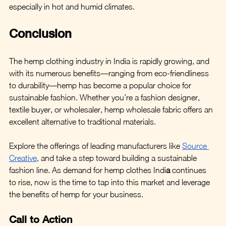
especially in hot and humid climates.
Conclusion
The hemp clothing industry in India is rapidly growing, and 
with its numerous benefits—ranging from eco-friendliness 
to durability—hemp has become a popular choice for 
sustainable fashion. Whether you’re a fashion designer, 
textile buyer, or wholesaler, hemp wholesale fabric offers an 
excellent alternative to traditional materials.
Explore the offerings of leading manufacturers like 
Source 
Creative
, and take a step toward building a sustainable 
fashion line. As demand for hemp clothes Indi
a
 continues 
to rise, now is the time to tap into this market and leverage 
the benefits of hemp for your business.
Call to Action