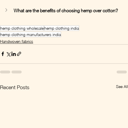
What are the benefits of choosing hemp over cotton?
hemp clothing wholesale
hemp clothing india
hemp clothing manufacturers india
Handwoven fabrics
See All
Recent Posts