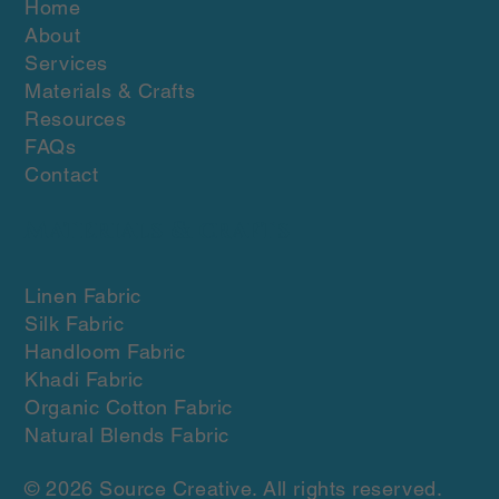
Home
About
Services
Materials & Crafts
Resources
FAQs
Contact
Materials & crafts
Linen Fabric
Silk Fabric
Handloom Fabric
Khadi Fabric
Organic Cotton Fabric
Natural Blends Fabric
© 2026 Source Creative. All rights reserved.