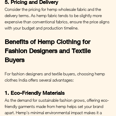
5. Pricing and Delivery
Consider the pricing for hemp wholesale fabric and the 
delivery terms. As hemp fabric tends to be slightly more 
expensive than conventional fabrics, ensure the price aligns 
with your budget and production timeline.
Benefits of Hemp Clothing for 
Fashion Designers and Textile 
Buyers
For fashion designers and textile buyers, choosing hemp 
clothes India offers several advantages:
1. Eco-Friendly Materials
As the demand for sustainable fashion grows, offering eco-
friendly garments made from hemp helps set your brand 
apart. Hemp’s minimal environmental impact makes it a 