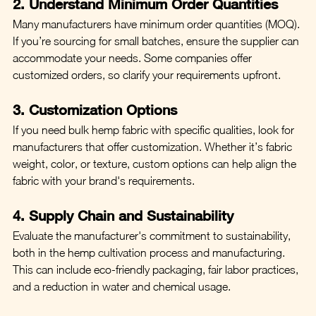
2. Understand Minimum Order Quantities
Many manufacturers have minimum order quantities (MOQ). 
If you’re sourcing for small batches, ensure the supplier can 
accommodate your needs. Some companies offer 
customized orders, so clarify your requirements upfront.
3. Customization Options
If you need bulk hemp fabric with specific qualities, look for 
manufacturers that offer customization. Whether it’s fabric 
weight, color, or texture, custom options can help align the 
fabric with your brand's requirements.
4. Supply Chain and Sustainability
Evaluate the manufacturer's commitment to sustainability, 
both in the hemp cultivation process and manufacturing. 
This can include eco-friendly packaging, fair labor practices, 
and a reduction in water and chemical usage.