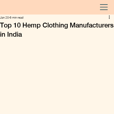
Jan 20
6 min read
Top 10 Hemp Clothing Manufacturers
in India