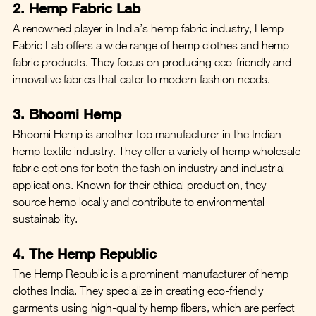
2. Hemp Fabric Lab
A renowned player in India’s hemp fabric industry, Hemp 
Fabric Lab offers a wide range of hemp clothes and hemp 
fabric products. They focus on producing eco-friendly and 
innovative fabrics that cater to modern fashion needs.
3. Bhoomi Hemp
Bhoomi Hemp is another top manufacturer in the Indian 
hemp textile industry. They offer a variety of hemp wholesale 
fabric options for both the fashion industry and industrial 
applications. Known for their ethical production, they 
source hemp locally and contribute to environmental 
sustainability.
4. The Hemp Republic
The Hemp Republic is a prominent manufacturer of hemp 
clothes India. They specialize in creating eco-friendly 
garments using high-quality hemp fibers, which are perfect 