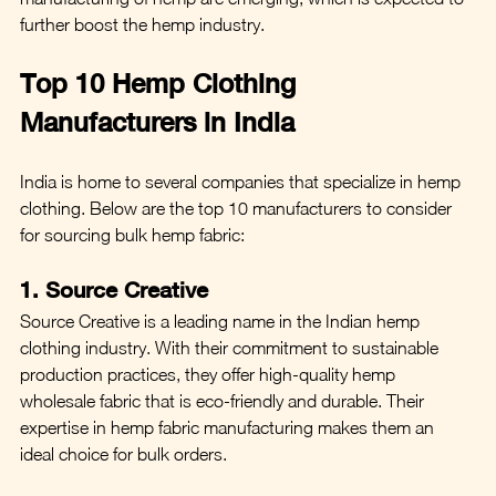
further boost the hemp industry.
Top 10 Hemp Clothing 
Manufacturers in India
India is home to several companies that specialize in hemp 
clothing. Below are the top 10 manufacturers to consider 
for sourcing bulk hemp fabric:
1. Source Creative
Source Creative is a leading name in the Indian hemp 
clothing industry. With their commitment to sustainable 
production practices, they offer high-quality hemp 
wholesale fabric that is eco-friendly and durable. Their 
expertise in hemp fabric manufacturing makes them an 
ideal choice for bulk orders.