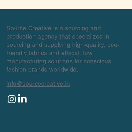
Crafting Custom Fabrics for Your Unique
Collections
Source Creative is a sourcing and
production agency that specializes in
sourcing and supplying high-quality, eco-
friendly fabrics and ethical, low
manufacturing solutions for conscious
fashion brands worldwide.
info@sourcecreative.in
Quick Links