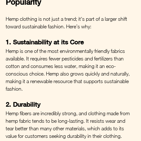
Popularity
Hemp clothing is not just a trend; it's part of a larger shift 
toward sustainable fashion. Here’s why:
1. Sustainability at its Core
Hemp is one of the most environmentally friendly fabrics 
available. It requires fewer pesticides and fertilizers than 
cotton and consumes less water, making it an eco-
conscious choice. Hemp also grows quickly and naturally, 
making it a renewable resource that supports sustainable 
fashion.
2. Durability
Hemp fibers are incredibly strong, and clothing made from 
hemp fabric tends to be long-lasting. It resists wear and 
tear better than many other materials, which adds to its 
value for customers seeking durability in their clothing.