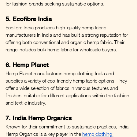
for fashion brands seeking sustainable options.
5. Ecofibre India
Ecofibre India produces high-quality hemp fabric 
manufacturers in India and has built a strong reputation for 
offering both conventional and organic hemp fabric. Their 
range includes bulk hemp fabric for wholesale buyers.
6. Hemp Planet
Hemp Planet manufactures hemp clothing India and 
supplies a variety of eco-friendly hemp fabric options. They 
offer a wide selection of fabrics in various textures and 
finishes, suitable for different applications within the fashion 
and textile industry.
7. India Hemp Organics
Known for their commitment to sustainable practices, India 
Hemp Organics is a key player in the 
hemp clothing 