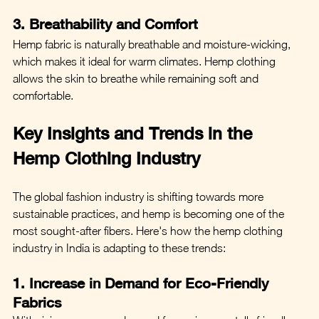
3. Breathability and Comfort
Hemp fabric is naturally breathable and moisture-wicking, 
which makes it ideal for warm climates. Hemp clothing 
allows the skin to breathe while remaining soft and 
comfortable.
Key Insights and Trends in the 
Hemp Clothing Industry
The global fashion industry is shifting towards more 
sustainable practices, and hemp is becoming one of the 
most sought-after fibers. Here's how the hemp clothing 
industry in India is adapting to these trends:
1. Increase in Demand for Eco-Friendly 
Fabrics