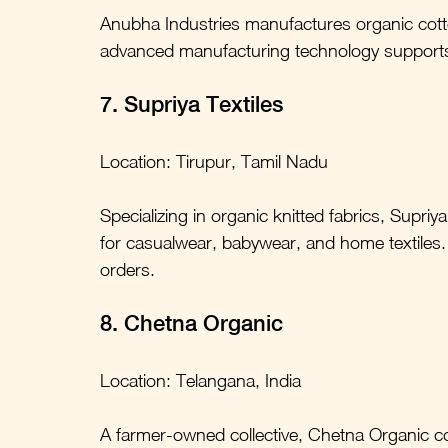
Anubha Industries manufactures organic cot
advanced manufacturing technology supports 
7. Supriya Textiles
Location: Tirupur, Tamil Nadu
Specializing in organic knitted fabrics, Supriya
for casualwear, babywear, and home textiles. T
orders.
8. Chetna Organic
Location: Telangana, India
A farmer-owned collective, Chetna Organic co