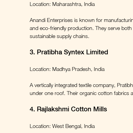
Location: Maharashtra, India
Anandi Enterprises is known for manufacturin
and eco-friendly production. They serve both
sustainable supply chains.
3. Pratibha Syntex Limited
Location: Madhya Pradesh, India
A vertically integrated textile company, Prat
under one roof. Their organic cotton fabrics 
4. Rajlakshmi Cotton Mills
Location: West Bengal, India