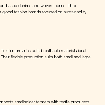
ton-based denims and woven fabrics. Their 
global fashion brands focused on sustainability.
 Textiles provides soft, breathable materials ideal 
heir flexible production suits both small and large 
nnects smallholder farmers with textile producers. 