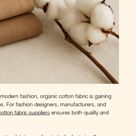
modern fashion, organic cotton fabric is gaining 
ties. For fashion designers, manufacturers, and 
otton fabric suppliers
 ensures both quality and 