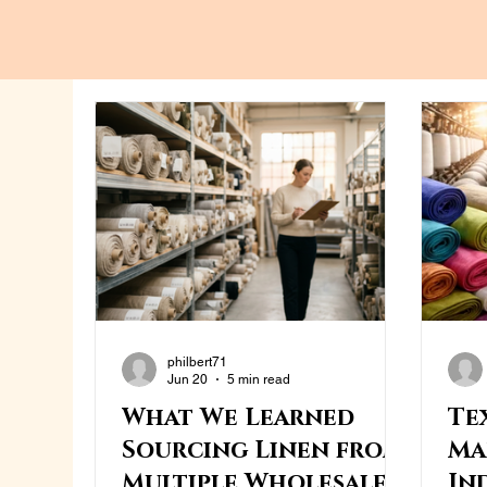
philbert71
Jun 20
5 min read
What We Learned
Te
Sourcing Linen from
Ma
Multiple Wholesale
In