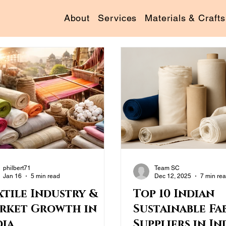
About
Services
Materials & Crafts
philbert71
Team SC
Jan 16
5 min read
Dec 12, 2025
7 min re
xtile Industry &
Top 10 Indian
rket Growth in
Sustainable Fa
dia
Suppliers in Ind