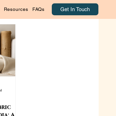
Get In Touch
Resources
FAQs
ad
bric
ia: A