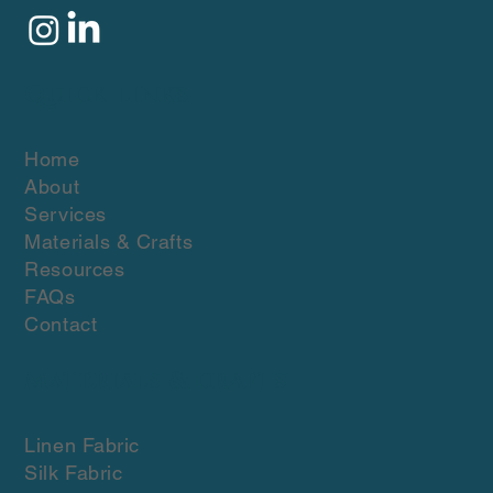
Quick Links
Home
About
Services
Materials & Crafts
Resources
FAQs
Contact
Materials & crafts
Linen Fabric
Silk Fabric