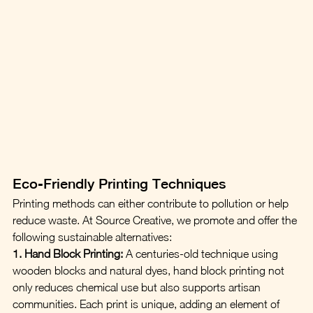
Eco-Friendly Printing Techniques
Printing methods can either contribute to pollution or help 
reduce waste. At Source Creative, we promote and offer the 
following sustainable alternatives:
1. Hand Block Printing:
 A centuries-old technique using 
wooden blocks and natural dyes, hand block printing not 
only reduces chemical use but also supports artisan 
communities. Each print is unique, adding an element of 