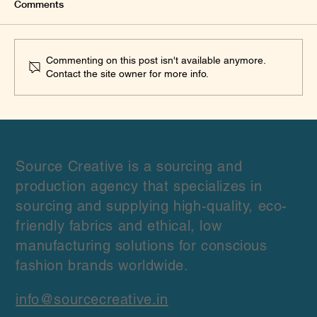
Comments
Commenting on this post isn't available anymore.
Contact the site owner for more info.
What We Learned Sourcing Linen from
Multiple Wholesale Suppliers for Fashion
Brands: A Practical Procurement
Framework
Source Creative is a sourcing and
production agency that specializes in
sourcing and supplying high-quality, eco-
friendly fabrics and ethical, low
manufacturing solutions for conscious
fashion brands worldwide.
info@sourcecreative.in