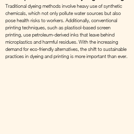
Traditional dyeing methods involve heavy use of synthetic 
chemicals, which not only pollute water sources but also 
pose health risks to workers. Additionally, conventional 
printing techniques, such as plastisol-based screen 
printing, use petroleum-derived inks that leave behind 
microplastics and harmful residues. With the increasing 
demand for eco-friendly alternatives, the shift to sustainable 
practices in dyeing and printing is more important than ever.