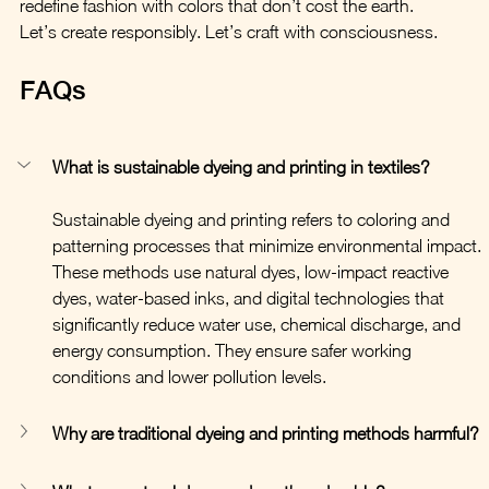
redefine fashion with colors that don’t cost the earth.
Let’s create responsibly. Let’s craft with consciousness.
FAQs
What is sustainable dyeing and printing in textiles?
Sustainable dyeing and printing refers to coloring and 
patterning processes that minimize environmental impact. 
These methods use natural dyes, low-impact reactive 
dyes, water-based inks, and digital technologies that 
significantly reduce water use, chemical discharge, and 
energy consumption. They ensure safer working 
conditions and lower pollution levels.
Why are traditional dyeing and printing methods harmful?