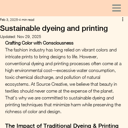
Feb 3, 2025
4 min read
Sustainable dyeing and printing
Updated:
Nov 29, 2025
Crafting Color with Consciousness
The fashion industry has long relied on vibrant colors and 
intricate prints to bring designs to life. However, 
conventional dyeing and printing processes often come at a 
high environmental cost—excessive water consumption, 
toxic chemical discharge, and pollution of natural 
ecosystems. At Source Creative, we believe that beauty in 
textiles should never come at the expense of the planet. 
That’s why we are committed to sustainable dyeing and 
printing techniques that minimize harm while preserving the 
richness of color and design.
The Impact of Traditional Dyeing & Printing