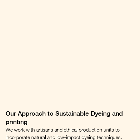
Our Approach to Sustainable Dyeing and 
printing 
We work with artisans and ethical production units to 
incorporate natural and low-impact dyeing techniques. 