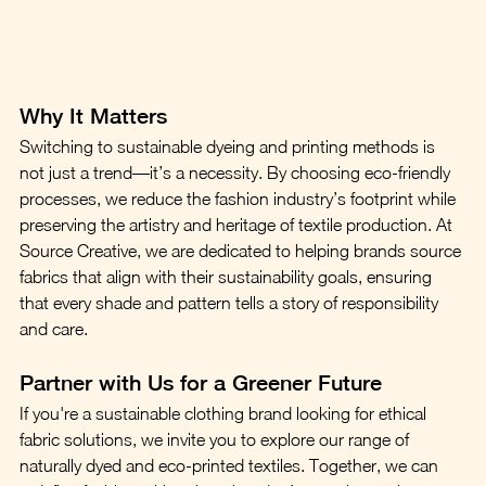
Why It Matters
Switching to sustainable dyeing and printing methods is 
not just a trend—it’s a necessity. By choosing eco-friendly 
processes, we reduce the fashion industry’s footprint while 
preserving the artistry and heritage of textile production. At 
Source Creative, we are dedicated to helping brands source 
fabrics that align with their sustainability goals, ensuring 
that every shade and pattern tells a story of responsibility 
and care.
Partner with Us for a Greener Future
If you're a sustainable clothing brand looking for ethical 
fabric solutions, we invite you to explore our range of 
naturally dyed and eco-printed textiles. Together, we can 