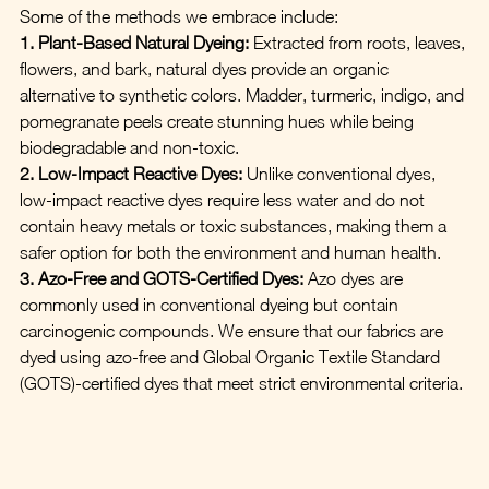
Some of the methods we embrace include:
1. Plant-Based Natural Dyeing:
 Extracted from roots, leaves, 
flowers, and bark, natural dyes provide an organic 
alternative to synthetic colors. Madder, turmeric, indigo, and 
pomegranate peels create stunning hues while being 
biodegradable and non-toxic.
2. Low-Impact Reactive Dyes:
 Unlike conventional dyes, 
low-impact reactive dyes require less water and do not 
contain heavy metals or toxic substances, making them a 
safer option for both the environment and human health.
3. Azo-Free and GOTS-Certified Dyes:
 Azo dyes are 
commonly used in conventional dyeing but contain 
carcinogenic compounds. We ensure that our fabrics are 
dyed using azo-free and Global Organic Textile Standard 
(GOTS)-certified dyes that meet strict environmental criteria.