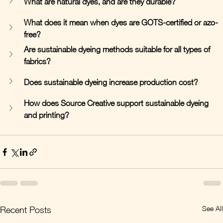
What are natural dyes, and are they durable?
What does it mean when dyes are GOTS-certified or azo-
free?
Are sustainable dyeing methods suitable for all types of 
fabrics?
Does sustainable dyeing increase production cost?
How does Source Creative support sustainable dyeing 
and printing?
See All
Recent Posts