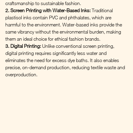
craftsmanship to sustainable fashion.
2. Screen Printing with Water-Based Inks:
 Traditional 
plastisol inks contain PVC and phthalates, which are 
harmful to the environment. Water-based inks provide the 
same vibrancy without the environmental burden, making 
them an ideal choice for ethical fashion brands.
3. Digital Printing:
 Unlike conventional screen printing, 
digital printing requires significantly less water and 
eliminates the need for excess dye baths. It also enables 
precise, on-demand production, reducing textile waste and 
overproduction.