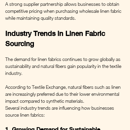
A strong supplier partnership allows businesses to obtain 
competitive pricing when purchasing wholesale linen fabric 
while maintaining quality standards.
Industry Trends in Linen Fabric 
Sourcing
The demand for linen fabrics continues to grow globally as 
sustainability and natural fibers gain popularity in the textile 
industry.
According to Textile Exchange, natural fibers such as linen 
are increasingly preferred due to their lower environmental 
impact compared to synthetic materials.
Several industry trends are influencing how businesses 
source linen fabrics:
1. Growing Demand for Sustainable 