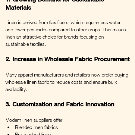
Materials
Linen is derived from flax fibers, which require less water 
and fewer pesticides compared to other crops. This makes 
linen an attractive choice for brands focusing on 
sustainable textiles.
2. Increase in Wholesale Fabric Procurement
Many apparel manufacturers and retailers now prefer buying 
wholesale linen fabric to reduce costs and ensure bulk 
availability.
3. Customization and Fabric Innovation
Modern linen suppliers offer:
Blended linen fabrics
Pre-washed linen