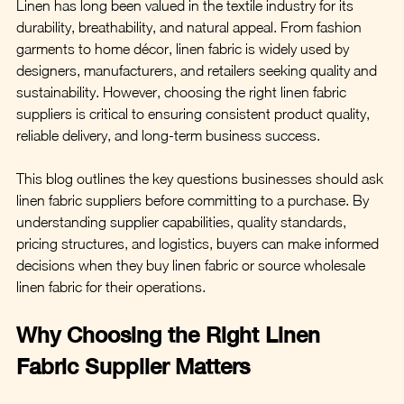
Linen has long been valued in the textile industry for its 
durability, breathability, and natural appeal. From fashion 
garments to home décor, linen fabric is widely used by 
designers, manufacturers, and retailers seeking quality and 
sustainability. However, choosing the right linen fabric 
suppliers is critical to ensuring consistent product quality, 
reliable delivery, and long-term business success.
This blog outlines the key questions businesses should ask 
linen fabric suppliers before committing to a purchase. By 
understanding supplier capabilities, quality standards, 
pricing structures, and logistics, buyers can make informed 
decisions when they buy linen fabric or source wholesale 
linen fabric for their operations.
Why Choosing the Right Linen 
Fabric Supplier Matters