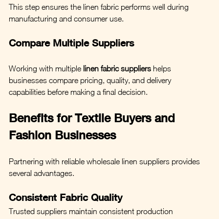
This step ensures the linen fabric performs well during 
manufacturing and consumer use.
Compare Multiple Suppliers
Working with multiple 
linen fabric suppliers
 helps 
businesses compare pricing, quality, and delivery 
capabilities before making a final decision.
Benefits for Textile Buyers and 
Fashion Businesses
Partnering with reliable wholesale linen suppliers provides 
several advantages.
Consistent Fabric Quality
Trusted suppliers maintain consistent production 