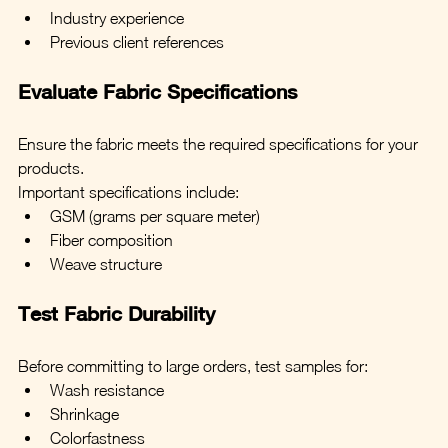
Industry experience
Previous client references
Evaluate Fabric Specifications
Ensure the fabric meets the required specifications for your 
products.
Important specifications include:
GSM (grams per square meter)
Fiber composition
Weave structure
Test Fabric Durability
Before committing to large orders, test samples for:
Wash resistance
Shrinkage
Colorfastness