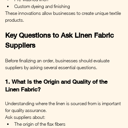
Custom dyeing and finishing
These innovations allow businesses to create unique textile 
products.
Key Questions to Ask Linen Fabric 
Suppliers
Before finalizing an order, businesses should evaluate 
suppliers by asking several essential questions.
1. What Is the Origin and Quality of the 
Linen Fabric?
Understanding where the linen is sourced from is important 
for quality assurance.
Ask suppliers about:
The origin of the flax fibers