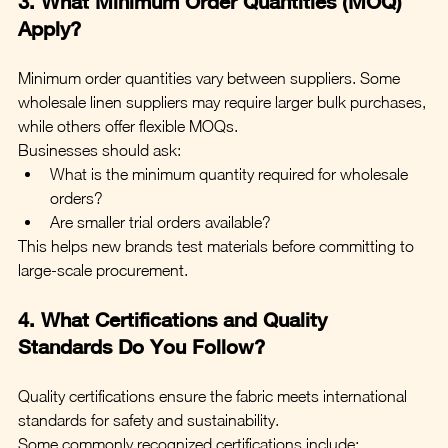
3. What Minimum Order Quantities (MOQ) 
Apply?
Minimum order quantities vary between suppliers. Some 
wholesale linen suppliers may require larger bulk purchases, 
while others offer flexible MOQs.
Businesses should ask:
What is the minimum quantity required for wholesale 
orders?
Are smaller trial orders available?
This helps new brands test materials before committing to 
large-scale procurement.
4. What Certifications and Quality 
Standards Do You Follow?
Quality certifications ensure the fabric meets international 
standards for safety and sustainability.
Some commonly recognized certifications include: