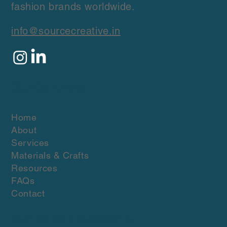
fashion brands worldwide.
info@sourcecreative.in
Quick Links
Home
About
Services
Materials & Crafts
Resources
FAQs
Contact
Materials & crafts