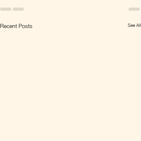
See All
Recent Posts