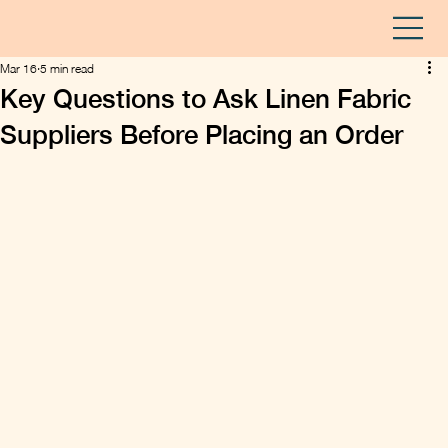
Mar 16
5 min read
Key Questions to Ask Linen Fabric
Suppliers Before Placing an Order