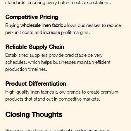
standards, ensuring every batch meets expectations.
Competitive Pricing
Buying 
wholesale linen fabric
 allows businesses to reduce 
per-unit costs and increase profit margins.
Reliable Supply Chain
Established suppliers provide predictable delivery 
schedules, which helps businesses maintain efficient 
production timelines.
Product Differentiation
High-quality linen fabrics allow brands to create premium 
products that stand out in competitive markets.
Closing Thoughts
Sourcing linen fabrics is a critical step for businesses 