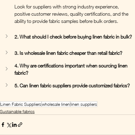
Look for suppliers with strong industry experience, 
positive customer reviews, quality certifications, and the 
ability to provide fabric samples before bulk orders.
2. What should I check before buying linen fabric in bulk?
3. Is wholesale linen fabric cheaper than retail fabric?
4. Why are certifications important when sourcing linen 
fabric?
5. Can linen fabric suppliers provide customized fabrics?
Linen Fabric Suppliers
wholesale linen
linen suppliers
Sustainable fabrics