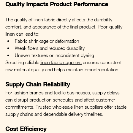
Quality Impacts Product Performance
The quality of linen fabric directly affects the durability, 
comfort, and appearance of the final product. Poor-quality 
linen can lead to:
Fabric shrinkage or deformation
Weak fibers and reduced durability
Uneven textures or inconsistent dyeing
Selecting reliable 
linen fabric suppliers
 ensures consistent 
raw material quality and helps maintain brand reputation.
Supply Chain Reliability
For fashion brands and textile businesses, supply delays 
can disrupt production schedules and affect customer 
commitments. Trusted wholesale linen suppliers offer stable 
supply chains and dependable delivery timelines.
Cost Efficiency