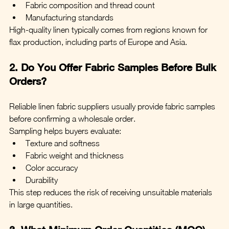
Fabric composition and thread count
Manufacturing standards
High-quality linen typically comes from regions known for 
flax production, including parts of Europe and Asia.
2. Do You Offer Fabric Samples Before Bulk 
Orders?
Reliable linen fabric suppliers usually provide fabric samples 
before confirming a wholesale order.
Sampling helps buyers evaluate:
Texture and softness
Fabric weight and thickness
Color accuracy
Durability
This step reduces the risk of receiving unsuitable materials 
in large quantities.