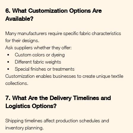
6. What Customization Options Are 
Available?
Many manufacturers require specific fabric characteristics 
for their designs.
Ask suppliers whether they offer:
Custom colors or dyeing
Different fabric weights
Special finishes or treatments
Customization enables businesses to create unique textile 
collections.
7. What Are the Delivery Timelines and 
Logistics Options?
Shipping timelines affect production schedules and 
inventory planning.