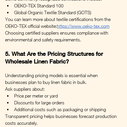
OEKO-TEX Standard 100
Global Organic Textile Standard (GOTS)
You can learn more about textile certifications from the 
OEKO-TEX official website:
https://www.oeko-tex.com
Choosing certified suppliers ensures compliance with 
environmental and safety requirements.
5. What Are the Pricing Structures for 
Wholesale Linen Fabric?
Understanding pricing models is essential when 
businesses plan to buy linen fabric in bulk.
Ask suppliers about:
Price per meter or yard
Discounts for large orders
Additional costs such as packaging or shipping
Transparent pricing helps businesses forecast production 
costs accurately.